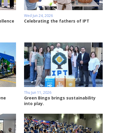
Wed Jun 24, 2026
ellence
Celebrating the fathers of IPT
Thu Jun 11, 2026
One
Green Bingo brings sustainability
into play.