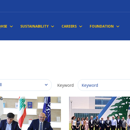
QHSE
SUSTAINABILITY
CAREERS
FOUNDATION
ll
Keyword