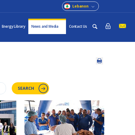
Lebanon
Energy Library
News and Media
Contact Us
SEARCH