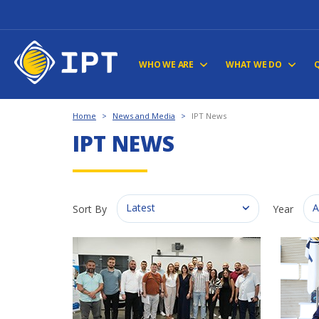
WHO WE ARE
WHAT WE DO
Home
>
News and Media
>
IPT News
IPT NEWS
Latest
A
Sort By
Year