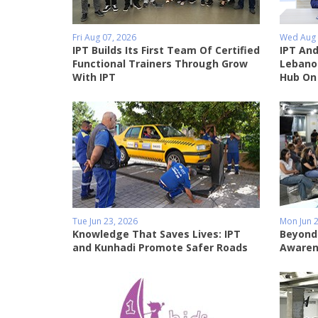
Fri Aug 07, 2026
Wed Aug 
IPT Builds Its First Team Of Certified
IPT And
Functional Trainers Through Grow
Lebanon
With IPT
Hub On
Tue Jun 23, 2026
Mon Jun 2
Knowledge That Saves Lives: IPT
Beyond
and Kunhadi Promote Safer Roads
Awaren