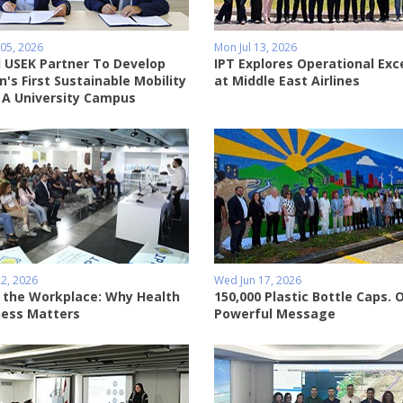
05, 2026
Mon Jul 13, 2026
 USEK Partner To Develop
IPT Explores Operational Exc
's First Sustainable Mobility
at Middle East Airlines
 A University Campus
2, 2026
Wed Jun 17, 2026
 the Workplace: Why Health
150,000 Plastic Bottle Caps. 
ess Matters
Powerful Message