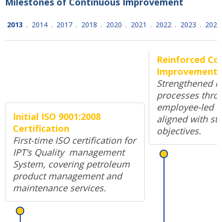
Milestones of Continuous Improvement
2013
.
2014
.
2017
.
2018
.
2020
.
2021
.
2022
.
2023
.
2024
Reinforced Co
Improvement 
Strengthened in
processes thro
employee-led o
Initial ISO 9001:2008
aligned with str
Certification
objectives.
First-time ISO certification for
IPT’s Quality management
System, covering petroleum
product management and
maintenance services.