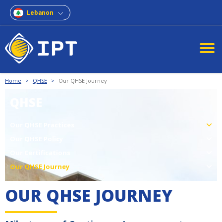
Lebanon
Home
>
QHSE
>
Our QHSE Journey
QHSE
Our QHSE Practices
Our QHSE Policy
Our Certifications
Our QHSE Journey
OUR QHSE JOURNEY