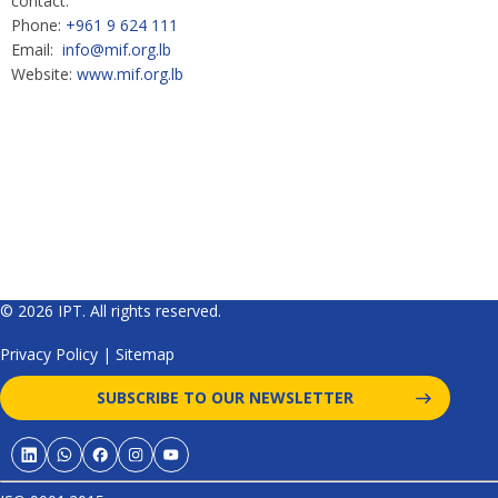
contact:
Phone:
+961 9 624 111
Email:
info@mif.org.lb
Website:
www.mif.org.lb
© 2026 IPT. All rights reserved.
Privacy Policy
|
Sitemap
SUBSCRIBE TO OUR NEWSLETTER