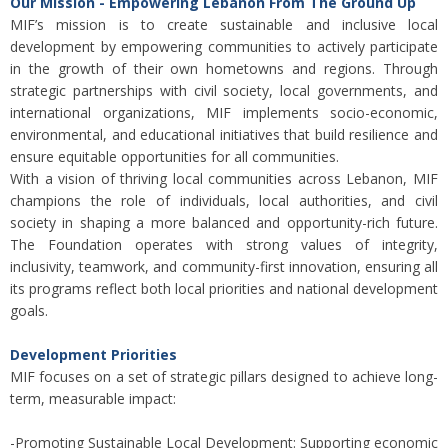
Our Mission - Empowering Lebanon From The Ground Up
MIF’s mission is to create sustainable and inclusive local
development by empowering communities to actively participate
in the growth of their own hometowns and regions. Through
strategic partnerships with civil society, local governments, and
international organizations, MIF implements socio-economic,
environmental, and educational initiatives that build resilience and
ensure equitable opportunities for all communities.
With a vision of thriving local communities across Lebanon, MIF
champions the role of individuals, local authorities, and civil
society in shaping a more balanced and opportunity-rich future.
The Foundation operates with strong values of integrity,
inclusivity, teamwork, and community-first innovation, ensuring all
its programs reflect both local priorities and national development
goals.
Development Priorities
MIF focuses on a set of strategic pillars designed to achieve long-
term, measurable impact:
-Promoting Sustainable Local Development: Supporting economic