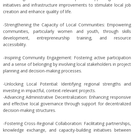
initiatives and infrastructure improvements to stimulate local job
creation and enhance quality of life.
-Strengthening the Capacity of Local Communities: Empowering
communities, particularly women and youth, through skills
development, entrepreneurship training, and resource
accessibility.
-Inspiring Community Engagement: Fostering active participation
and a sense of belonging by involving local stakeholders in project
planning and decision-making processes.
-Unlocking Local Potential: Identifying regional strengths and
investing in impactful, context-relevant projects.
-Advancing Administrative Decentralization: Enhancing responsive
and effective local governance through support for decentralized
decision-making structures.
-Fostering Cross-Regional Collaboration: Facilitating partnerships,
knowledge exchange, and capacity-building initiatives between