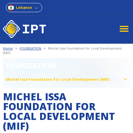
Lebanon
Home
>
FOUNDATION
>
Michel Issa Foundation for Local Development
(MIF)
FOUNDATION
Michel Issa Foundation for Local Development (MIF)
MICHEL ISSA
FOUNDATION FOR
LOCAL DEVELOPMENT
(MIF)