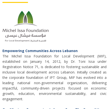
Empowering Communities Across Lebanon
The Michel Issa Foundation for Local Development (MIF),
established on January 14, 2012, by Dr. Toni Issa under
Registration Notice 71, is dedicated to fostering sustainable and
inclusive local development across Lebanon. Initially created as
the corporate foundation of IPT Group, MIF has evolved into a
leading national non-governmental organization, delivering
impactful, community-driven projects focused on economic
growth, education, environmental sustainability, and civic
engagement.