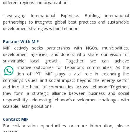
different regions and organizations.
-Leveraging International Expertise: Building international
partnerships to integrate global best practices and sustainable
development strategies within Lebanon.
Partner With MIF
MIF actively seeks partnerships with NGOs, municipalities,
development agencies, and donors who share our vision for
sustainable local growth. Together, we can achieve
transformative outcomes for Lebanon’s communities. As the
foundation of IPT, MIF plays a vital role in extending the
company’s values and social impact beyond the energy sector
and into the heart of communities across Lebanon. Together,
they form a strategic alliance between business and social
responsibility, addressing Lebanon’s development challenges with
scalable, lasting solutions.
Contact MIF
For collaboration opportunities or more information, please