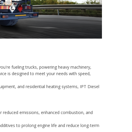
 you're fueling trucks, powering heavy machinery,
ervice is designed to meet your needs with speed,
quipment, and residential heating systems, IPT Diesel
for reduced emissions, enhanced combustion, and
additives to prolong engine life and reduce long-term