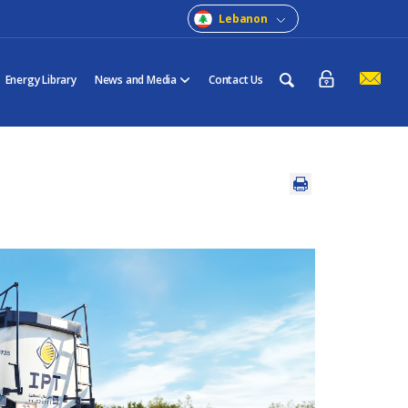
Lebanon
Energy Library
News and Media
Contact Us