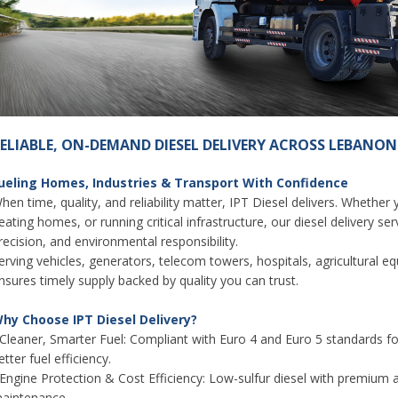
ELIABLE, ON-DEMAND DIESEL DELIVERY ACROSS LEBANON
ueling Homes, Industries & Transport With Confidence
hen time, quality, and reliability matter, IPT Diesel delivers. Whether
eating homes, or running critical infrastructure, our diesel delivery s
recision, and environmental responsibility.
erving vehicles, generators, telecom towers, hospitals, agricultural e
nsures timely supply backed by quality you can trust.
hy Choose IPT Diesel Delivery?
 Cleaner, Smarter Fuel: Compliant with Euro 4 and Euro 5 standards 
etter fuel efficiency.
 Engine Protection & Cost Efficiency: Low-sulfur diesel with premium 
aintenance.