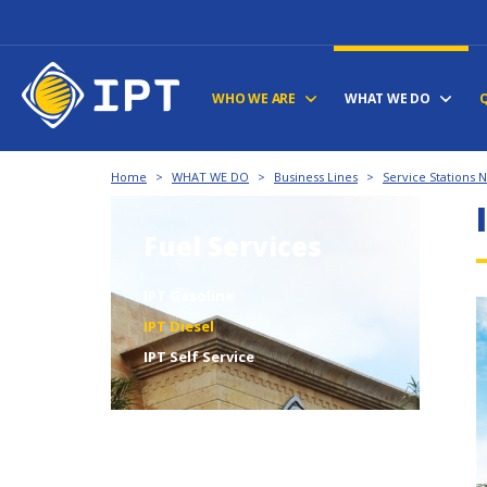
WHO WE ARE
WHAT WE DO
Home
>
WHAT WE DO
>
Business Lines
>
Service Stations 
Fuel Services
IPT Gasoline
IPT Diesel
IPT Self Service