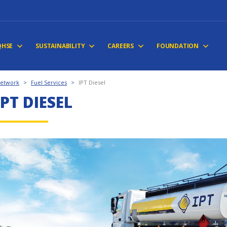
QHSE
SUSTAINABILITY
CAREERS
FOUNDATION
Network
>
Fuel Services
>
IPT Diesel
IPT DIESEL