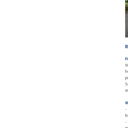
R
F
W
h
p
S
e
W
-
b
-
m