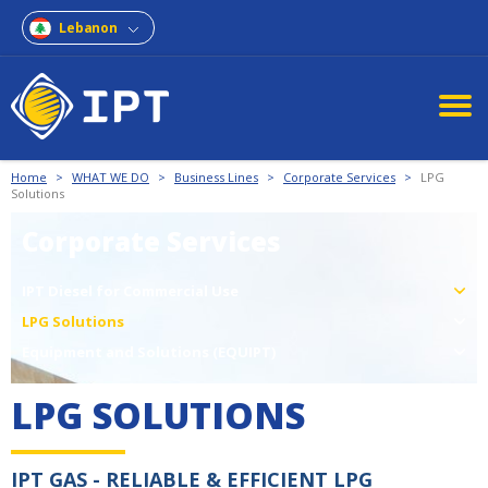
Lebanon
Home
>
WHAT WE DO
>
Business Lines
>
Corporate Services
>
LPG
Solutions
Corporate Services
IPT Diesel for Commercial Use
LPG Solutions
Equipment and Solutions (EQUIPT)
LPG SOLUTIONS
IPT GAS - RELIABLE & EFFICIENT LPG