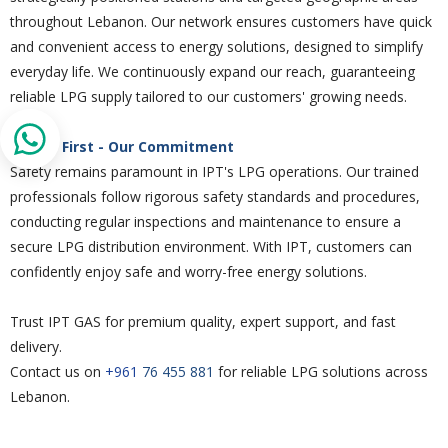
throughout Lebanon. Our network ensures customers have quick
and convenient access to energy solutions, designed to simplify
everyday life. We continuously expand our reach, guaranteeing
reliable LPG supply tailored to our customers' growing needs.
Safety First - Our Commitment
Safety remains paramount in IPT's LPG operations. Our trained
professionals follow rigorous safety standards and procedures,
conducting regular inspections and maintenance to ensure a
secure LPG distribution environment. With IPT, customers can
confidently enjoy safe and worry-free energy solutions.
Trust IPT GAS for premium quality, expert support, and fast
delivery.
Contact us on
+961
76 455 881
for reliable LPG solutions across
Lebanon.