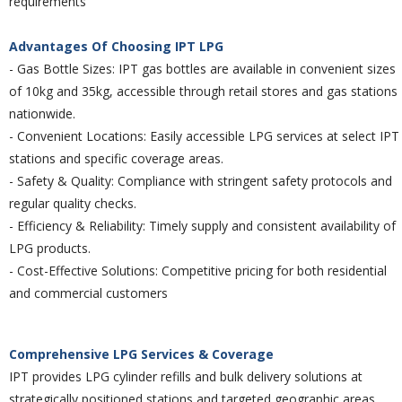
requirements
Advantages Of Choosing IPT LPG
- Gas Bottle Sizes:
IPT gas bottles are available in convenient sizes
of 10kg and 35kg,
accessible through retail stores and gas stations
nationwide.
- Convenient Locations:
Easily accessible LPG services at select IPT
stations and
specific coverage areas.
- Safety & Quality:
Compliance with stringent safety protocols and
regular quality checks.
- Efficiency & Reliability:
Timely supply and consistent availability of
LPG products.
- Cost-Effective Solutions
: Competitive pricing for both residential
and commercial customers
Comprehensive LPG Services & Coverage
IPT provides LPG cylinder refills and bulk delivery solutions at
strategically positioned stations and targeted geographic areas