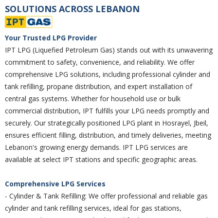
SOLUTIONS ACROSS LEBANON
Your Trusted LPG Provider
IPT LPG (Liquefied Petroleum Gas) stands out with its unwavering
commitment to safety, convenience, and reliability. We offer
comprehensive LPG solutions, including professional cylinder and
tank refilling, propane distribution, and expert installation of
central gas systems. Whether for household use or bulk
commercial distribution, IPT fulfills your LPG needs promptly and
securely. Our strategically positioned LPG plant in Hosrayel, Jbeil,
ensures efficient filling, distribution, and timely deliveries, meeting
Lebanon's growing energy demands. IPT LPG services are
available at select IPT stations and specific geographic areas.
Comprehensive LPG Services
- Cylinder & Tank Refilling: We offer professional and reliable gas
cylinder and tank refilling services, ideal for gas stations,