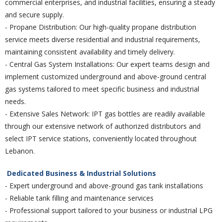
commercial enterprises, and industrial facilities, ensuring a steady
and secure supply.
- Propane Distribution: Our high-quality propane distribution
service meets diverse residential and industrial requirements,
maintaining consistent availability and timely delivery.
- Central Gas System Installations: Our expert teams design and
implement customized underground and above-ground central
gas systems tailored to meet specific business and industrial
needs.
- Extensive Sales Network: IPT gas bottles are readily available
through our extensive network of authorized distributors and
select IPT service stations, conveniently located throughout
Lebanon.
Dedicated Business & Industrial Solutions
- Expert underground and above-ground gas tank installations
- Reliable tank filling and maintenance services
- Professional support tailored to your business or industrial LPG