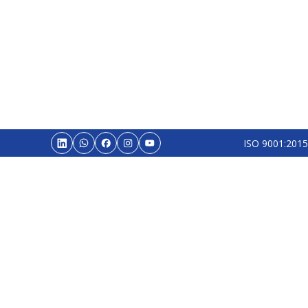
ISO 9001:2015