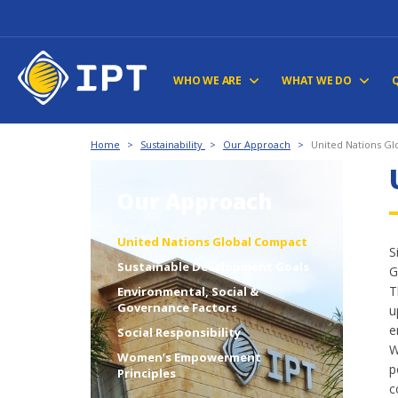
WHO WE ARE
WHAT WE DO
Home
>
Sustainability
>
Our Approach
>
United Nations G
Our Approach
United Nations Global Compact
S
Sustainable Development Goals
G
T
Environmental, Social &
Governance Factors
u
e
Social Responsibility
W
Women’s Empowerment
p
Principles
c