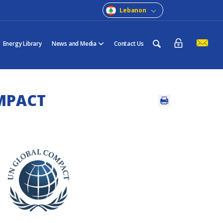
Lebanon
Energy Library
News and Media
Contact Us
MPACT
a