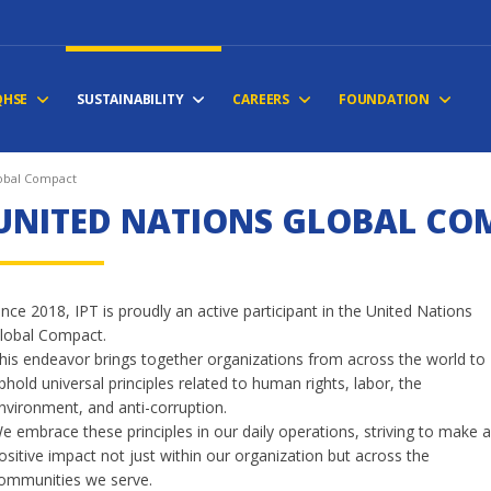
QHSE
SUSTAINABILITY
CAREERS
FOUNDATION
lobal Compact
UNITED NATIONS GLOBAL CO
ince 2018, IPT is proudly an active participant in the United Nations
lobal Compact.
his endeavor brings together organizations from across the world to
phold universal principles related to human rights, labor, the
nvironment, and anti-corruption.
e embrace these principles in our daily operations, striving to make 
ositive impact not just within our organization but across the
ommunities we serve.