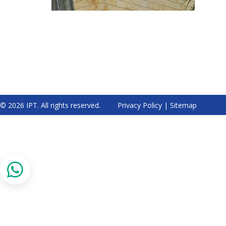
© 2026 IPT. All rights reserved.
Privacy Policy
|
Sitemap