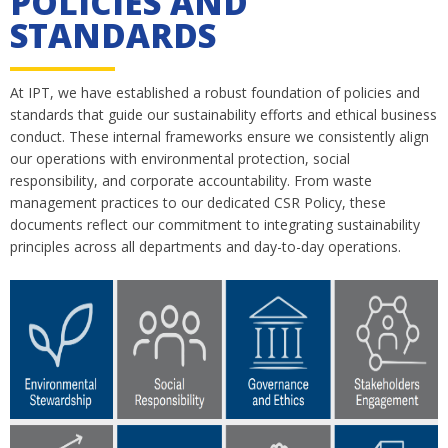
POLICIES AND
STANDARDS
At IPT, we have established a robust foundation of policies and
standards that guide our sustainability efforts and ethical business
conduct. These internal frameworks ensure we consistently align
our operations with environmental protection, social
responsibility, and corporate accountability. From waste
management practices to our dedicated CSR Policy, these
documents reflect our commitment to integrating sustainability
principles across all departments and day-to-day operations.