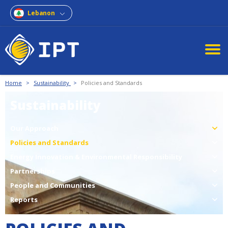
Lebanon
Home
>
Sustainability
>
Policies and Standards
Sustainability
Our Approach
Policies and Standards
Energy Innovation & Environmental Responsibility
Partnerships
People and Communities
Reports