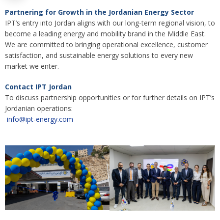
Partnering for Growth in the Jordanian Energy Sector
IPT’s entry into Jordan aligns with our long-term regional vision, to
become a leading energy and mobility brand in the Middle East.
We are committed to bringing operational excellence, customer
satisfaction, and sustainable energy solutions to every new
market we enter.
Contact IPT Jordan
To discuss partnership opportunities or for further details on IPT’s
Jordanian operations:
info@ipt-energy.com