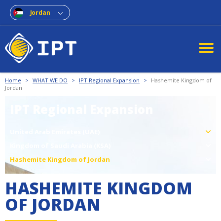
Jordan
Home
>
WHAT WE DO
>
IPT Regional Expansion
>
Hashemite Kingdom of
Jordan
IPT Regional Expansion
United Arab Emirates (UAE)
Kingdom of Saudi Arabia (KSA)
Hashemite Kingdom of Jordan
HASHEMITE KINGDOM
OF JORDAN