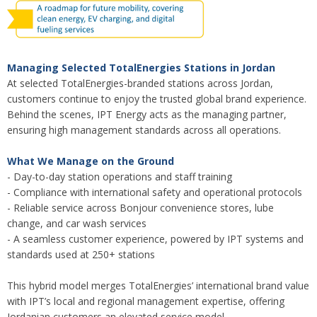
Managing Selected TotalEnergies Stations in Jordan
At selected TotalEnergies-branded stations across Jordan,
customers continue to enjoy the trusted global brand experience.
Behind the scenes, IPT Energy acts as the managing partner,
ensuring high management standards across all operations.
What We Manage on the Ground
- Day-to-day station operations and staff training
- Compliance with international safety and operational protocols
- Reliable service across Bonjour convenience stores, lube
change, and car wash services
- A seamless customer experience, powered by IPT systems and
standards used at 250+ stations
This hybrid model merges TotalEnergies’ international brand value
with IPT’s local and regional management expertise, offering
Jordanian customers an elevated service model.