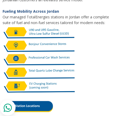
Fueling Mobility Across Jordan
Our managed TotalEnergies stations in Jordan offer a complete
suite of fuel and non-fuel services tailored for modern needs: