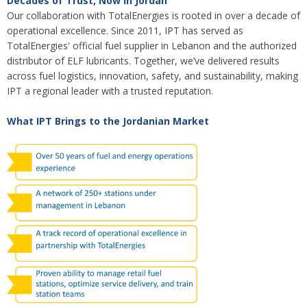
Decades of Trust, Now in Jordan
Our collaboration with TotalEnergies is rooted in over a decade of
operational excellence. Since 2011, IPT has served as
TotalEnergies' official fuel supplier in Lebanon and the authorized
distributor of ELF lubricants. Together, we’ve delivered results
across fuel logistics, innovation, safety, and sustainability, making
IPT a regional leader with a trusted reputation.
What IPT Brings to the Jordanian Market