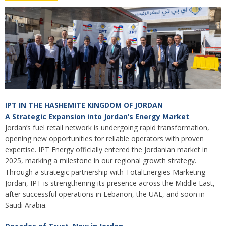
IPT IN THE HASHEMITE KINGDOM OF JORDAN
A Strategic Expansion into Jordan’s Energy Market
Jordan’s fuel retail network is undergoing rapid transformation,
opening new opportunities for reliable operators with proven
expertise. IPT Energy officially entered the Jordanian market in
2025, marking a milestone in our regional growth strategy.
Through a strategic partnership with TotalEnergies Marketing
Jordan, IPT is strengthening its presence across the Middle East,
after successful operations in Lebanon, the UAE, and soon in
Saudi Arabia.