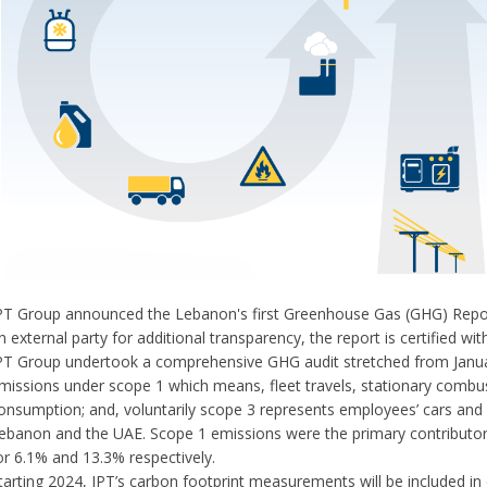
PT Group announced the Lebanon's first Greenhouse Gas (GHG) Report i
n external party for additional transparency, the report is certified 
PT Group undertook a comprehensive GHG audit stretched from Janua
missions under scope 1 which means, fleet travels, stationary combusti
onsumption; and, voluntarily scope 3 represents employees’ cars and wor
ebanon and the UAE. Scope 1 emissions were the primary contributor
or 6.1% and 13.3% respectively.
tarting 2024, IPT’s carbon footprint measurements will be included in o