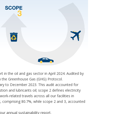
n the oil and gas sector in April 2024. Audited by
with the Greenhouse Gas (GHG) Protocol.
ry to December 2023. This audit accounted for
on and lubricants oil; scope 2 defines electricity
k-related travels across all our facilities in
, comprising 80.7%, while scope 2 and 3, accounted
ur annual sustainability report.