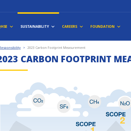
QHSE
SUSTAINABILITY
CAREERS
FOUNDATION
esponsibility
>
2023 Carbon Footprint Measurement
2023 CARBON FOOTPRINT ME