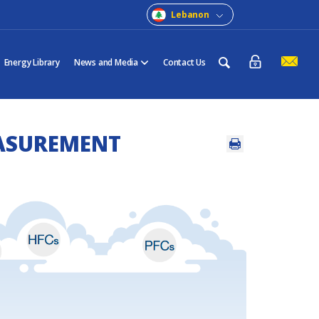
Lebanon
Energy Library
News and Media
Contact Us
ASUREMENT