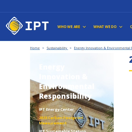
WHO WE ARE
WHAT WE DO
Home
>
Sustainability
>
Energy Innovation & Environmental R
Energy
Innovation &
Environmental
Responsibility
IPT Energy Center
2023 Carbon Footprint
Measurement
IPT Sustainable Station