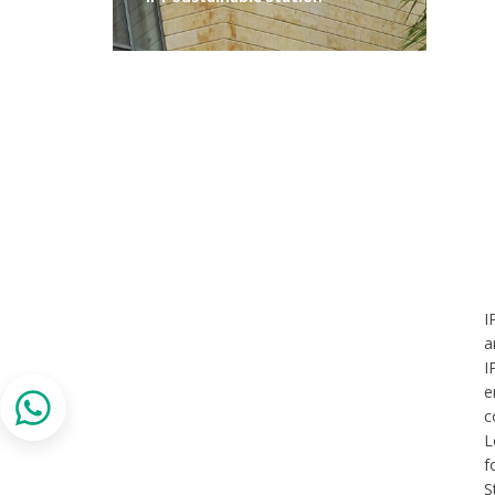
I
a
I
e
c
L
f
S