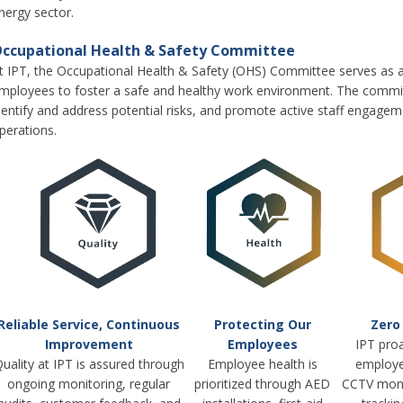
nergy sector.
ccupational Health & Safety Committee
t IPT, the Occupational Health & Safety (OHS) Committee serves as
mployees to foster a safe and healthy work environment. The commit
dentify and address potential risks, and promote active staff engagemen
perations.
Reliable Service, Continuous
Protecting Our
Zero
Improvement
Employees
IPT proa
uality at IPT is assured through
Employee health is
employe
ongoing monitoring, regular
prioritized through AED
CCTV moni