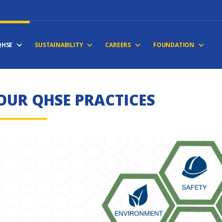
QHSE
SUSTAINABILITY
CAREERS
FOUNDATION
OUR QHSE PRACTICES