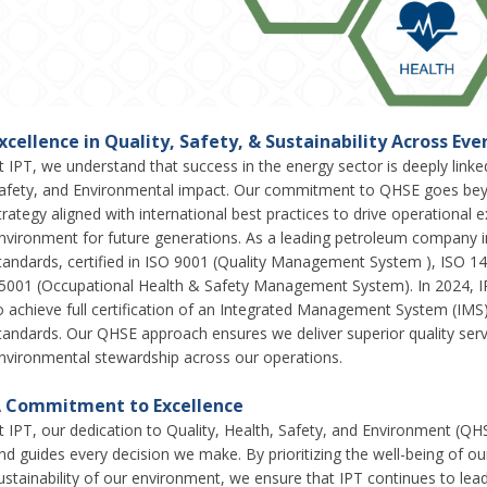
xcellence in Quality, Safety, & Sustainability Across Ev
t IPT, we understand that success in the energy sector is deeply link
afety, and Environmental impact. Our commitment to QHSE goes bey
trategy aligned with international best practices to drive operational
nvironment for future generations. As a leading petroleum company i
tandards, certified in ISO 9001 (Quality Management System ), ISO
5001 (Occupational Health & Safety Management System). In 2024, I
o achieve full certification of an Integrated Management System (IMS)
tandards. Our QHSE approach ensures we deliver superior quality ser
nvironmental stewardship across our operations.
 Commitment to Excellence
t IPT, our dedication to Quality, Health, Safety, and Environment (QH
nd guides every decision we make. By prioritizing the well-being of ou
ustainability of our environment, we ensure that IPT continues to le