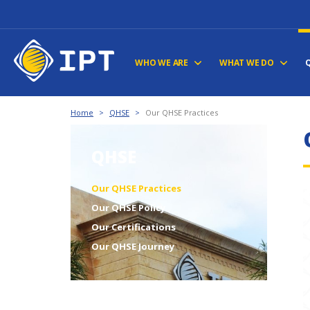
WHO WE ARE
WHAT WE DO
Home
>
QHSE
>
Our QHSE Practices
QHSE
Our QHSE Practices
Our QHSE Policy
Our Certifications
Our QHSE Journey