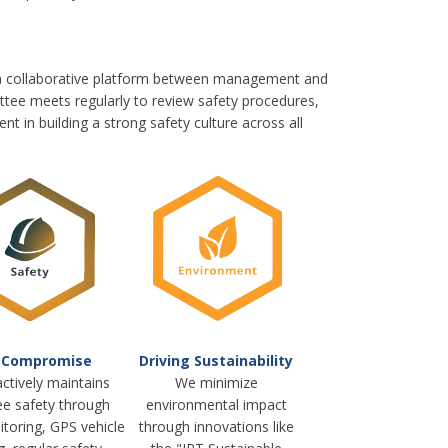
 a collaborative platform between management and
tee meets regularly to review safety procedures,
t in building a strong safety culture across all
 Compromise
Driving Sustainability
ctively maintains
We minimize
e safety through
environmental impact
toring, GPS vehicle
through innovations like