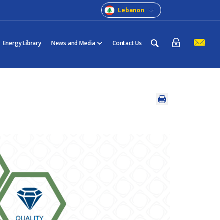
Lebanon
Energy Library
News and Media
Contact Us