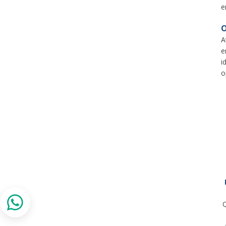
e
O
A
e
i
o
Q