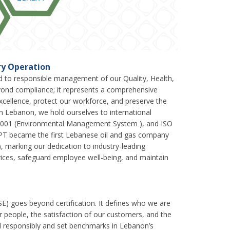
ery Operation
ed to responsible management of our Quality, Health,
ond compliance; it represents a comprehensive
 excellence, protect our workforce, and preserve the
n Lebanon, we hold ourselves to international
 14001 (Environmental Management System ), and ISO
PT became the first Lebanese oil and gas company
, marking our dedication to industry-leading
vices, safeguard employee well-being, and maintain
SE) goes beyond certification. It defines who we are
r people, the satisfaction of our customers, and the
ad responsibly and set benchmarks in Lebanon’s