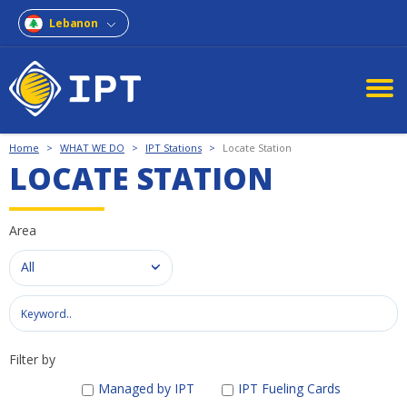
Lebanon
Home
>
WHAT WE DO
>
IPT Stations
>
Locate Station
LOCATE STATION
Area
All
Filter by
Managed by IPT
IPT Fueling Cards