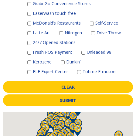
GrabnGo Convenience Stores
Laserwash touch-free
McDonald’s Restaurants
Self-Service
Latte Art
Nitrogen
Drive Throw
24/7 Opened Stations
Fresh POS Payment
Unleaded 98
Kerozene
Dunkin'
ELF Expert Center
Tohme E-motors
CLEAR
SUBMIT