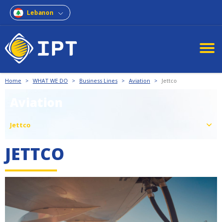
Lebanon
Home
>
WHAT WE DO
>
Business Lines
>
Aviation
>
Jettco
Aviation
Jettco
JETTCO