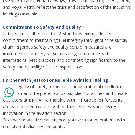
(MEA), Emirates, Etihad Airways, Royal Jordanian (RJ), DHL, Jetex,
and Royal Petrol reflect the trust and satisfaction of the industry’s
leading companies.
Commitment To Safety And Quality
Jettco’s strict adherence to JIG standards exemplifies its
commitment to maintaining fuel integrity throughout the supply
chain. Rigorous safety and quality control measures are
implemented at every stage, ensuring compliance with
international best practices and contributing significantly to the
safety and reliability of air transportation.
Partner With Jettco For Reliable Aviation Fueling
With a legacy of safety, expertise, and operational excellence,
Jettco remains the preferred fuel supplier for airlines and private
operators at BRHIA. Partnership with IPT Group reinforces its
ability to deliver top-tier aviation fuel services while driving
innovation in the aviation sector.
Discover how Jettco can support your aviation operations with
unmatched reliability and quality.