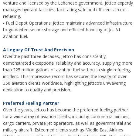
venture and licensed by the Lebanese government, Jettco expertly
manages hydrant facilities, facilitating safe and efficient aircraft
refueling.
- Fuel Depot Operations: Jettco maintains advanced infrastructure
to guarantee secure storage and efficient handling of Jet A1
aviation fuel.
A Legacy Of Trust And Precision
Over the past three decades, Jettco has consistently
demonstrated exceptional reliability and accuracy, supplying more
than 225 million gallons of aviation fuel without a single refueling
incident. This impressive record has secured the loyalty of over
350 aviation clients worldwide, highlighting Jettco’s unwavering
dedication to quality and precision.
Preferred Fueling Partner
Over the years, Jettco has become the preferred fueling partner
for a wide array of aviation clients, including commercial airlines,
cargo carriers, private jet operators, as well as governmental and
military aircraft. Esteemed clients such as Middle East Airlines