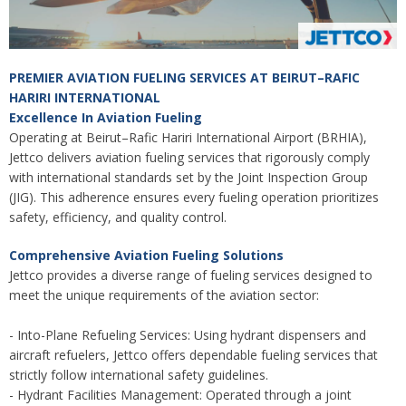
PREMIER AVIATION FUELING SERVICES AT BEIRUT–RAFIC
HARIRI INTERNATIONAL
Excellence In Aviation Fueling
Operating at Beirut–Rafic Hariri International Airport (BRHIA),
Jettco delivers aviation fueling services that rigorously comply
with international standards set by the Joint Inspection Group
(JIG). This adherence ensures every fueling operation prioritizes
safety, efficiency, and quality control.
Comprehensive Aviation Fueling Solutions
Jettco provides a diverse range of fueling services designed to
meet the unique requirements of the aviation sector:
- Into-Plane Refueling Services: Using hydrant dispensers and
aircraft refuelers, Jettco offers dependable fueling services that
strictly follow international safety guidelines.
- Hydrant Facilities Management: Operated through a joint