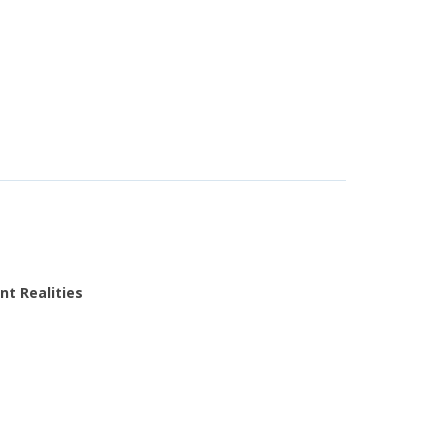
nt Realities