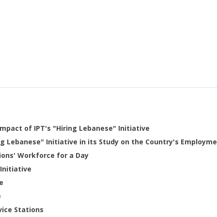
mpact of IPT's "Hiring Lebanese" Initiative
g Lebanese" Initiative in its Study on the Country's Employme
tions' Workforce for a Day
Initiative
e
e
vice Stations