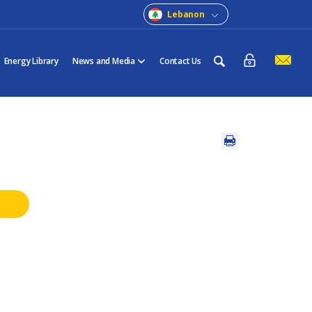
Lebanon
Energy Library
News and Media
Contact Us