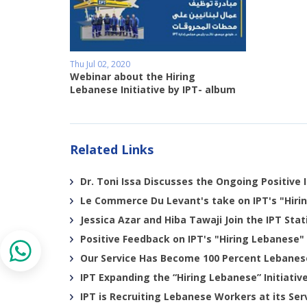
Thu Jul 02, 2020
Webinar about the Hiring
Lebanese Initiative by IPT- album
Related Links
Dr. Toni Issa Discusses the Ongoing Positive I
Le Commerce Du Levant's take on IPT's "Hirin
Jessica Azar and Hiba Tawaji Join the IPT Sta
Positive Feedback on IPT's "Hiring Lebanese" 
Our Service Has Become 100 Percent Lebanes
IPT Expanding the “Hiring Lebanese” Initiativ
IPT is Recruiting Lebanese Workers at its Ser