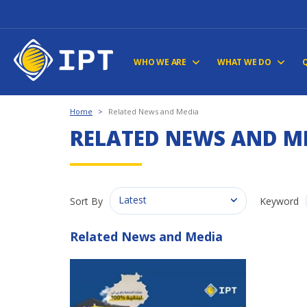
WHO WE ARE
WHAT WE DO
Home
>
Related News and Media
RELATED NEWS AND M
Latest
Sort By
Keyword
Related News and Media