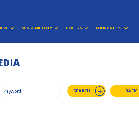
QHSE
SUSTAINABILITY
CAREERS
FOUNDATION
EDIA
SEARCH
BACK