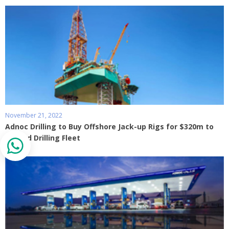
November 21, 2022
Adnoc Drilling to Buy Offshore Jack-up Rigs for $320m to
Expand Drilling Fleet