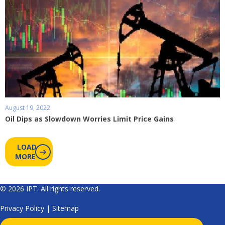
August 19, 2022
Oil Dips as Slowdown Worries Limit Price Gains
LOAD
MORE
© 2026 IPT. All rights reserved.
Privacy Policy
|
Sitemap