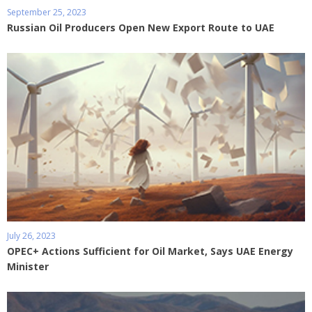
September 25, 2023
Russian Oil Producers Open New Export Route to UAE
July 26, 2023
OPEC+ Actions Sufficient for Oil Market, Says UAE Energy
Minister