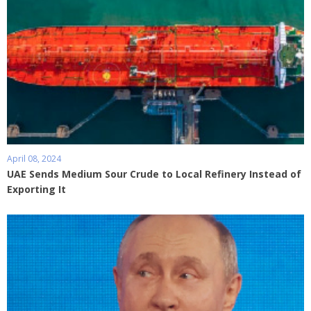
April 08, 2024
UAE Sends Medium Sour Crude to Local Refinery Instead of
Exporting It