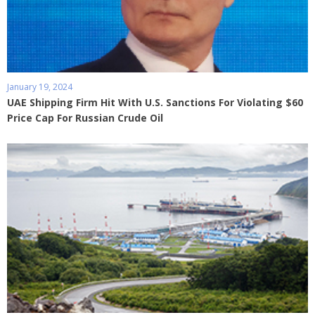
January 19, 2024
UAE Shipping Firm Hit With U.S. Sanctions For Violating $60
Price Cap For Russian Crude Oil