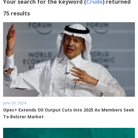
Your search for the keyword (
Crude
) returned
75 results
June 03, 2024
Opec+ Extends Oil Output Cuts Into 2025 As Members Seek
To Bolster Market