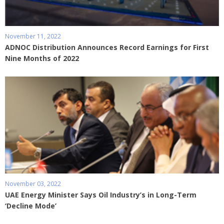
November 11, 2022
ADNOC Distribution Announces Record Earnings for First
Nine Months of 2022
November 03, 2022
UAE Energy Minister Says Oil Industry’s in Long-Term
‘Decline Mode’