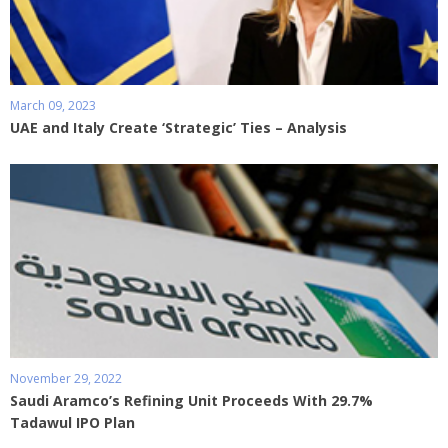
March 09, 2023
UAE and Italy Create ‘Strategic’ Ties – Analysis
November 29, 2022
Saudi Aramco’s Refining Unit Proceeds With 29.7%
Tadawul IPO Plan