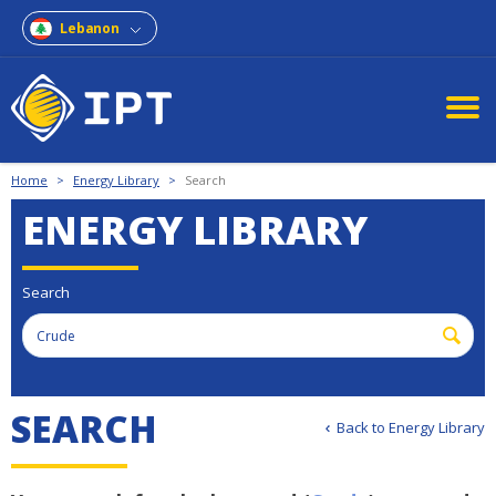
Lebanon
Home
>
Energy Library
>
Search
ENERGY LIBRARY
Search
SEARCH
Back to Energy Library