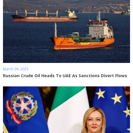
March 09, 2023
Russian Crude Oil Heads To UAE As Sanctions Divert Flows