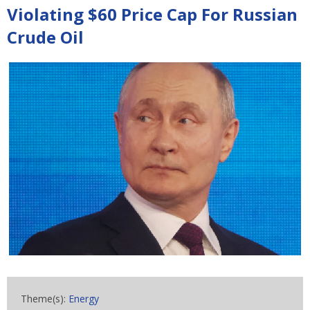
Violating $60 Price Cap For Russian
Crude Oil
Theme(s):
Energy