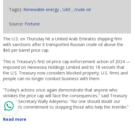
Tag(s):
Renewable energy
,
UAE
,
crude oil
Source:
Fortune
The U.S. on Thursday hit a United Arab Emirates shipping firm
with sanctions after it transported Russian crude oil above the
$60 per barrel price cap.
This is Treasury’s first oil price cap enforcement action of 2024 —
imposed on Hennesea Holdings Limited and its 18 vessels that
the U.S. Treasury now considers blocked property. U.S. firms and
people can no longer conduct business with them.
“Today’s actions once again demonstrate that anyone who
violates the price cap will face the consequences,” said Treasury
Deputy Secretary Wally Adeyemo. “No one should doubt our
coalition’s commitment to stopping those who help the Kremlin.”
Read more