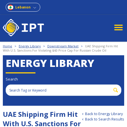
Lebanon
Home
>
Energy Library
>
Downstream Market
>
UAE Shipping Firm Hit
With U.S. Sanctions For Violating $60 Price Cap For Russian Crude Oil
ENERGY LIBRARY
Search
UAE Shipping Firm Hit
Back to Energy Library
Back to Search Results
With U.S. Sanctions For