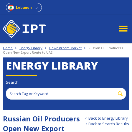
Lebanon
Home
>
Energy Library
>
Downstream Market
>
Russian Oil Producers
Open New Export Route to UAE
ENERGY LIBRARY
Search
Russian Oil Producers
Back to Energy Library
Back to Search Results
Open New Export