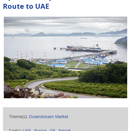
Route to UAE
Theme(s):
Downstream Market
Tag(s):
UAE
,
Russia
,
Oil
,
Export