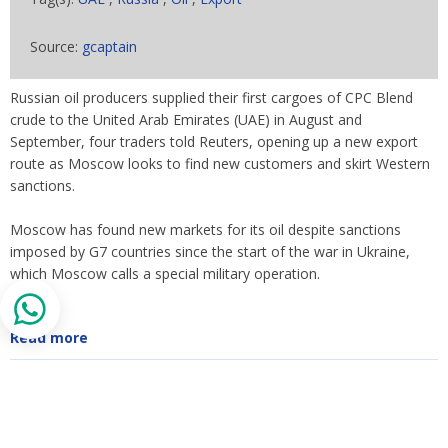
Source:
gcaptain
Russian oil producers supplied their first cargoes of CPC Blend
crude to the United Arab Emirates (UAE) in August and
September, four traders told Reuters, opening up a new export
route as Moscow looks to find new customers and skirt Western
sanctions.
Moscow has found new markets for its oil despite sanctions
imposed by G7 countries since the start of the war in Ukraine,
which Moscow calls a special military operation.
Read more