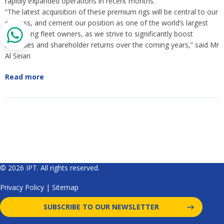
rapidly expanded operations in recent months.
“The latest acquisition of these premium rigs will be central to our
success, and cement our position as one of the world’s largest
jack-up rig fleet owners, as we strive to significantly boost
revenues and shareholder returns over the coming years,” said Mr
Al Seiari
Read more
© 2026 IPT. All rights reserved.
Privacy Policy
|
Sitemap
SUBSCRIBE TO OUR NEWSLETTER