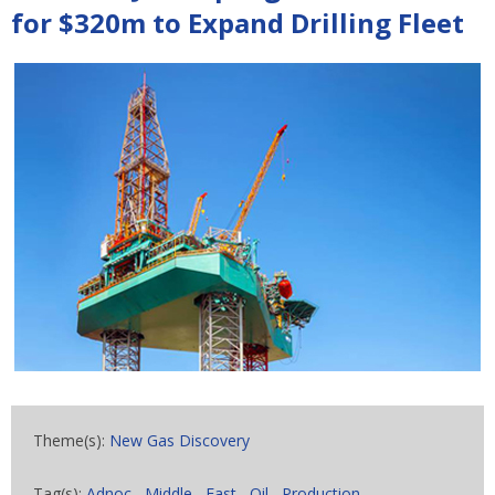
for $320m to Expand Drilling Fleet
Theme(s):
New Gas Discovery
Tag(s):
Adnoc
,
Middle
,
East
,
Oil
,
Production