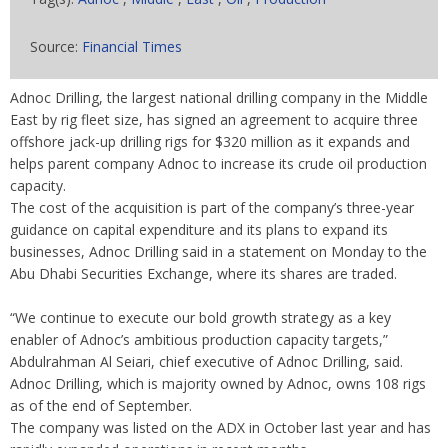
Source:
Financial Times
Adnoc Drilling, the largest national drilling company in the Middle
East by rig fleet size, has signed an agreement to acquire three
offshore jack-up drilling rigs for $320 million as it expands and
helps parent company Adnoc to increase its crude oil production
capacity.
The cost of the acquisition is part of the company’s three-year
guidance on capital expenditure and its plans to expand its
businesses, Adnoc Drilling said in a statement on Monday to the
Abu Dhabi Securities Exchange, where its shares are traded.
“We continue to execute our bold growth strategy as a key
enabler of Adnoc’s ambitious production capacity targets,”
Abdulrahman Al Seiari, chief executive of Adnoc Drilling, said.
Adnoc Drilling, which is majority owned by Adnoc, owns 108 rigs
as of the end of September.
The company was listed on the ADX in October last year and has