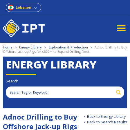
Lebanon
Home
>
Energy Library
>
Exploration & Production
>
Adnoc Drilling to Buy
Offshore Jack-up Rigs for $320m to Expand Drilling Fleet
ENERGY LIBRARY
Search
Adnoc Drilling to Buy
Back to Energy Library
Back to Search Results
Offshore Jack-up Rigs