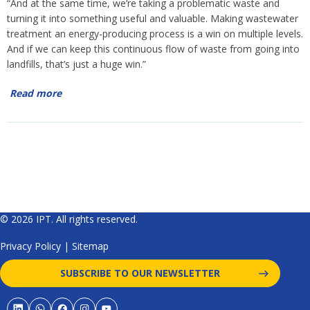
“And at the same time, we’re taking a problematic waste and
turning it into something useful and valuable. Making wastewater
treatment an energy-producing process is a win on multiple levels.
And if we can keep this continuous flow of waste from going into
landfills, that’s just a huge win.”
Read more
© 2026 IPT. All rights reserved.
Privacy Policy
|
Sitemap
SUBSCRIBE TO OUR NEWSLETTER