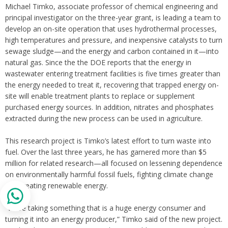
Michael Timko, associate professor of chemical engineering and
principal investigator on the three-year grant, is leading a team to
develop an on-site operation that uses hydrothermal processes,
high temperatures and pressure, and inexpensive catalysts to turn
sewage sludge—and the energy and carbon contained in it—into
natural gas. Since the the DOE reports that the energy in
wastewater entering treatment facilities is five times greater than
the energy needed to treat it, recovering that trapped energy on-
site will enable treatment plants to replace or supplement
purchased energy sources. In addition, nitrates and phosphates
extracted during the new process can be used in agriculture.
This research project is Timko’s latest effort to turn waste into
fuel. Over the last three years, he has garnered more than $5
million for related research—all focused on lessening dependence
on environmentally harmful fossil fuels, fighting climate change
and creating renewable energy.
“We’re taking something that is a huge energy consumer and
turning it into an energy producer,” Timko said of the new project.