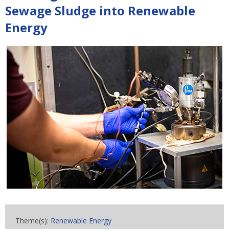
Sewage Sludge into Renewable
Energy
Theme(s):
Renewable Energy