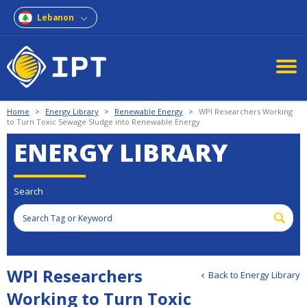
Lebanon
Home
>
Energy Library
>
Renewable Energy
>
WPI Researchers Working
to Turn Toxic Sewage Sludge into Renewable Energy
ENERGY LIBRARY
Search
WPI Researchers
Back to Energy Library
Working to Turn Toxic