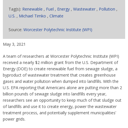
Tag(s):
Renewable
,
Fuel
,
Energy
,
Wastewater
,
Pollution
,
U.S.
,
Michael Timko
,
Climate
Source:
Worcester Polytechnic Institute (WPI)
May 3, 2021
A team of researchers at Worcester Polytechnic Institute (WPI)
received a nearly $2 million grant from the U.S. Department of
Energy (DOE) to create renewable fuel from sewage sludge, a
byproduct of wastewater treatment that creates greenhouse
gases and water pollution when dumped into landfills. With the
U.S. EPA reporting that Americans alone are putting more than 2
billion pounds of sewage sludge into landfills every year,
researchers see an opportunity to keep much of that sludge out
of landfills and use it to create energy, power the wastewater
treatment process, and potentially supplement municipalities’
power grids.