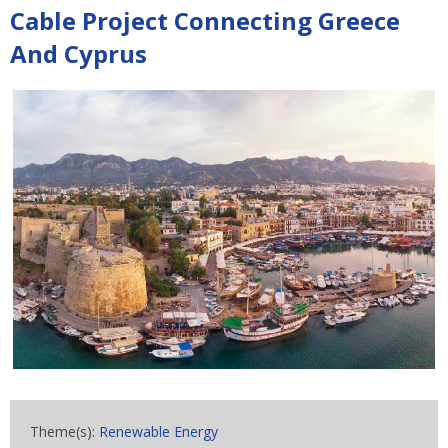
Cable Project Connecting Greece
And Cyprus
Theme(s):
Renewable Energy