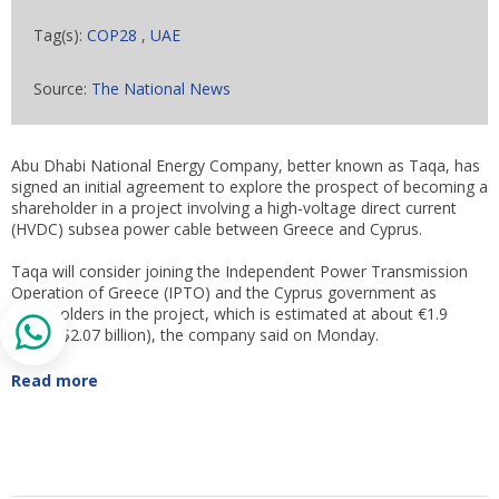
Tag(s):
COP28
,
UAE
Source:
The National News
Abu Dhabi National Energy Company, better known as Taqa, has
signed an initial agreement to explore the prospect of becoming a
shareholder in a project involving a high-voltage direct current
(HVDC) subsea power cable between Greece and Cyprus.
Taqa will consider joining the Independent Power Transmission
Operation of Greece (IPTO) and the Cyprus government as
shareholders in the project, which is estimated at about €1.9
billion ($2.07 billion), the company said on Monday.
Read more