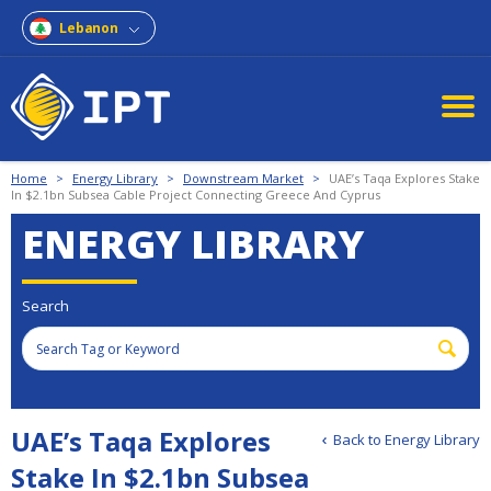
Lebanon
Home
>
Energy Library
>
Downstream Market
>
UAE’s Taqa Explores Stake
In $2.1bn Subsea Cable Project Connecting Greece And Cyprus
ENERGY LIBRARY
Search
UAE’s Taqa Explores
Back to Energy Library
Stake In $2.1bn Subsea