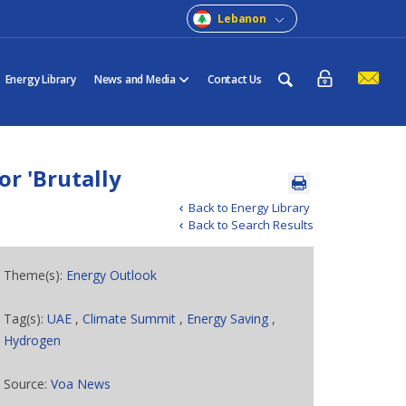
Lebanon
Energy Library
News and Media
Contact Us
or 'Brutally
Back to Energy Library
Back to Search Results
Theme(s):
Energy Outlook
Tag(s):
UAE
,
Climate Summit
,
Energy Saving
,
Hydrogen
Source:
Voa News