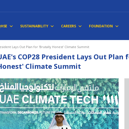
QHSE
SUSTAINABILITY
CAREERS
FOUNDATION
sident Lays Out Plan for 'Brutally Honest' Climate Summit
UAE's COP28 President Lays Out Plan f
Honest' Climate Summit