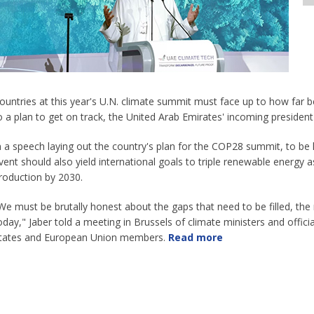
ountries at this year's U.N. climate summit must face up to how far 
o a plan to get on track, the United Arab Emirates' incoming presiden
n a speech laying out the country's plan for the COP28 summit, to be 
vent should also yield international goals to triple renewable energy
roduction by 2030.
We must be brutally honest about the gaps that need to be filled, th
oday," Jaber told a meeting in Brussels of climate ministers and officia
tates and European Union members.
Read more