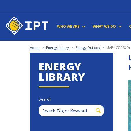
WHO WE ARE
WHAT WE DO
Home
>
Energy Library
>
Energy Outlook
>
UAE's COP28 Pre
ENERGY
LIBRARY
Search