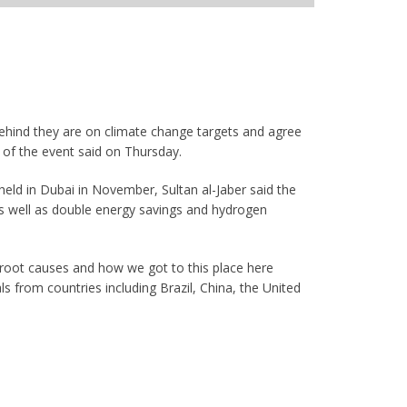
behind they are on climate change targets and agree
t of the event said on Thursday.
held in Dubai in November, Sultan al-Jaber said the
 as well as double energy savings and hydrogen
e root causes and how we got to this place here
ls from countries including Brazil, China, the United