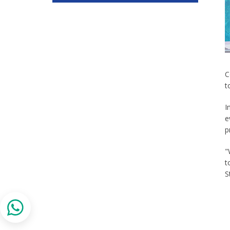
C
t
I
e
p
"
t
S