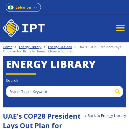
Lebanon
Home
>
Energy Library
>
Energy Outlook
>
UAE's COP28 President Lays
Out Plan for 'Brutally Honest' Climate Summit
ENERGY LIBRARY
Search
UAE's COP28 President
Back to Energy Library
Lays Out Plan for