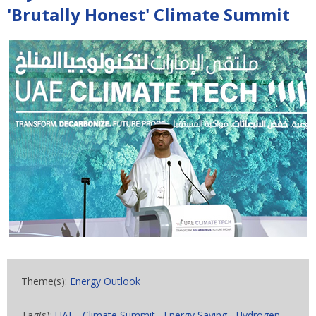
'Brutally Honest' Climate Summit
Theme(s):
Energy Outlook
Tag(s):
UAE
,
Climate Summit
,
Energy Saving
,
Hydrogen