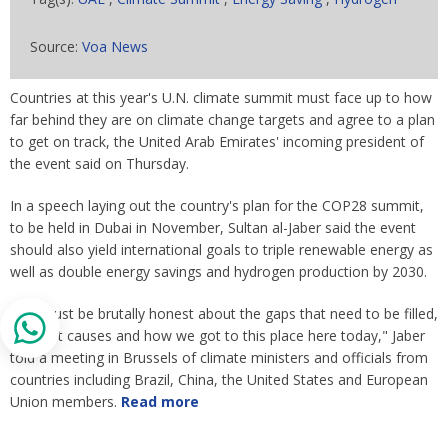
Source:
Voa News
Countries at this year's U.N. climate summit must face up to how
far behind they are on climate change targets and agree to a plan
to get on track, the United Arab Emirates' incoming president of
the event said on Thursday.
In a speech laying out the country's plan for the COP28 summit,
to be held in Dubai in November, Sultan al-Jaber said the event
should also yield international goals to triple renewable energy as
well as double energy savings and hydrogen production by 2030.
"We must be brutally honest about the gaps that need to be filled,
the root causes and how we got to this place here today," Jaber
told a meeting in Brussels of climate ministers and officials from
countries including Brazil, China, the United States and European
Union members.
Read more