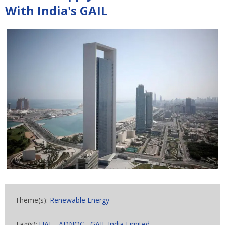
With India's GAIL
Theme(s):
Renewable Energy
Tag(s):
UAE
,
ADNOC
,
GAIL India Limited