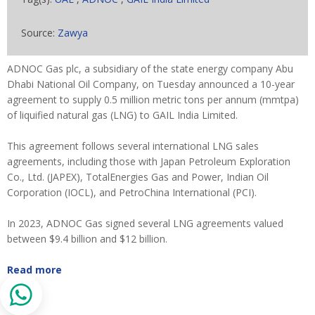
Source:
Zawya
ADNOC Gas plc, a subsidiary of the state energy company Abu
Dhabi National Oil Company, on Tuesday announced a 10-year
agreement to supply 0.5 million metric tons per annum (mmtpa)
of liquified natural gas (LNG) to GAIL India Limited.
This agreement follows several international LNG sales
agreements, including those with Japan Petroleum Exploration
Co., Ltd. (JAPEX), TotalEnergies Gas and Power, Indian Oil
Corporation (IOCL), and PetroChina International (PCI).
In 2023, ADNOC Gas signed several LNG agreements valued
between $9.4 billion and $12 billion.
Read more