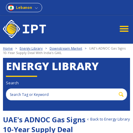
Lebanon
Home
>
Energy Library
>
Downstream Market
>
UAE's ADNOC Gas Signs
10-Year Supply Deal With India's GAIL
ENERGY LIBRARY
Search
UAE's ADNOC Gas Signs
Back to Energy Library
10-Year Supply Deal