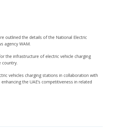
 outlined the details of the National Electric
news agency WAM.
r the infrastructure of electric vehicle charging
e country.
tric vehicles charging stations in collaboration with
, enhancing the UAE’s competitiveness in related