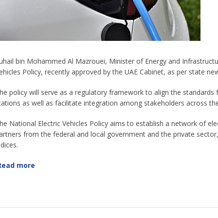
uhail bin Mohammed Al Mazrouei, Minister of Energy and Infrastructure
ehicles Policy, recently approved by the UAE Cabinet, as per state 
he policy will serve as a regulatory framework to align the standards fo
tations as well as facilitate integration among stakeholders across th
he National Electric Vehicles Policy aims to establish a network of elec
artners from the federal and local government and the private sector
ndices.
Read more