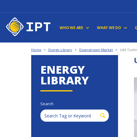
WHO WE ARE
WHAT WE DO
Home
>
Energy Library
>
Downstream Market
>
UAE Outlin
ENERGY
LIBRARY
Search