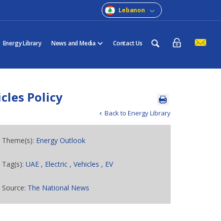
Lebanon
Energy Library
News and Media
Contact Us
cles Policy
Back to Energy Library
Theme(s):
Energy Outlook
Tag(s):
UAE
,
Electric
,
Vehicles
,
EV
Source:
The National News