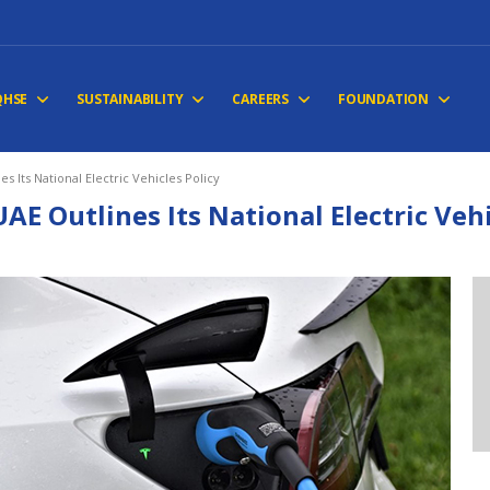
QHSE
SUSTAINABILITY
CAREERS
FOUNDATION
es Its National Electric Vehicles Policy
UAE Outlines Its National Electric Vehi