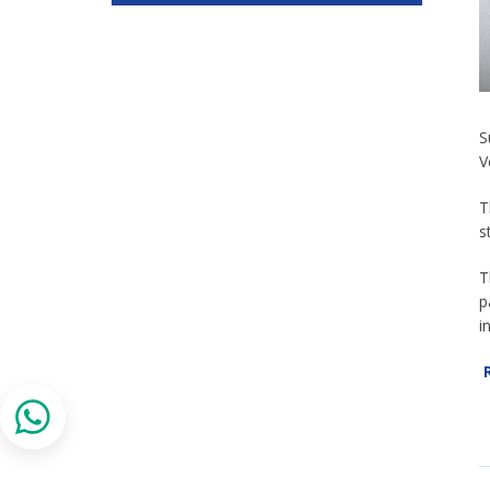
S
V
T
s
T
p
i