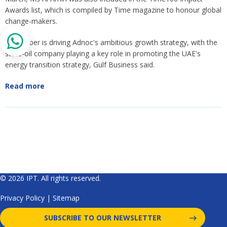
Awards list, which is compiled by Time magazine to honour global
change-makers.
Dr Al Jaber is driving Adnoc's ambitious growth strategy, with the
state-oil company playing a key role in promoting the UAE's
energy transition strategy, Gulf Business said.
Read more
© 2026 IPT. All rights reserved.
Privacy Policy
|
Sitemap
SUBSCRIBE TO OUR NEWSLETTER