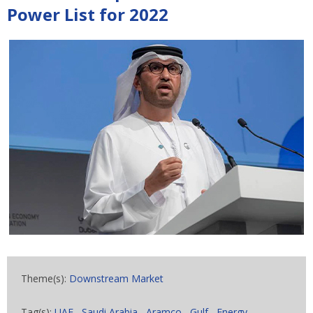
Power List for 2022
Theme(s):
Downstream Market
Tag(s):
UAE
,
Saudi Arabia
,
Aramco
,
Gulf
,
Energy