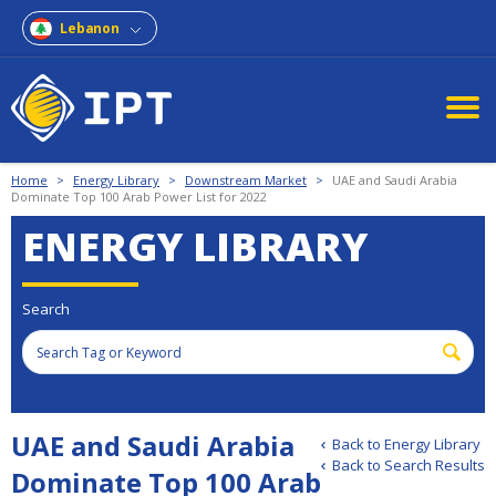
Lebanon
Home
>
Energy Library
>
Downstream Market
>
UAE and Saudi Arabia
Dominate Top 100 Arab Power List for 2022
ENERGY LIBRARY
Search
UAE and Saudi Arabia
Back to Energy Library
Back to Search Results
Dominate Top 100 Arab