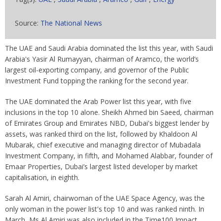
Source:
The National News
The UAE and Saudi Arabia dominated the list this year, with Saudi
Arabia's Yasir Al Rumayyan, chairman of Aramco, the world’s
largest oil-exporting company, and governor of the Public
Investment Fund topping the ranking for the second year.
The UAE dominated the Arab Power list this year, with five
inclusions in the top 10 alone. Sheikh Ahmed bin Saeed, chairman
of Emirates Group and Emirates NBD, Dubai's biggest lender by
assets, was ranked third on the list, followed by Khaldoon Al
Mubarak, chief executive and managing director of Mubadala
Investment Company, in fifth, and Mohamed Alabbar, founder of
Emaar Properties, Dubai’s largest listed developer by market
capitalisation, in eighth.
Sarah Al Amiri, chairwoman of the UAE Space Agency, was the
only woman in the power list's top 10 and was ranked ninth. In
March, Ms Al Amiri was also included in the Time100 Impact