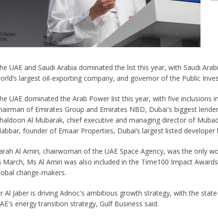
he UAE and Saudi Arabia dominated the list this year, with Saudi Ara
orld’s largest oil-exporting company, and governor of the Public Inv
he UAE dominated the Arab Power list this year, with five inclusions 
hairman of Emirates Group and Emirates NBD, Dubai's biggest lender b
haldoon Al Mubarak, chief executive and managing director of Muba
labbar, founder of Emaar Properties, Dubai’s largest listed developer b
arah Al Amiri, chairwoman of the UAE Space Agency, was the only wom
n March, Ms Al Amiri was also included in the Time100 Impact Awards
lobal change-makers.
r Al Jaber is driving Adnoc's ambitious growth strategy, with the stat
AE's energy transition strategy, Gulf Business said.