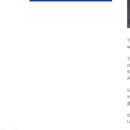
T
w
T
c
K
A
S
I
g
D
U