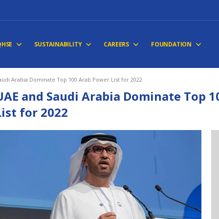
QHSE
SUSTAINABILITY
CAREERS
FOUNDATION
udi Arabia Dominate Top 100 Arab Power List for 2022
UAE and Saudi Arabia Dominate Top 1
List for 2022