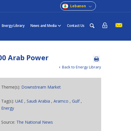
Lebanon
Energy Library
News and Media
Contact Us
00 Arab Power
Back to Energy Library
Theme(s):
Downstream Market
Tag(s):
UAE
,
Saudi Arabia
,
Aramco
,
Gulf
,
Energy
Source:
The National News