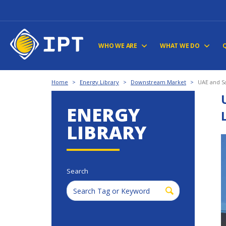
WHO WE ARE
WHAT WE DO
Home
>
Energy Library
>
Downstream Market
>
UAE and Sa
ENERGY
LIBRARY
Search