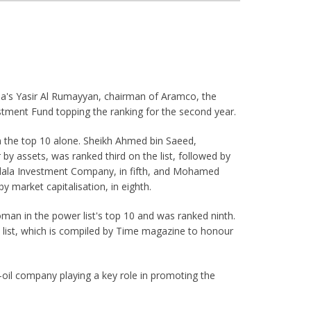
bia's Yasir Al Rumayyan, chairman of Aramco, the
estment Fund topping the ranking for the second year.
in the top 10 alone. Sheikh Ahmed bin Saeed,
y assets, was ranked third on the list, followed by
dala Investment Company, in fifth, and Mohamed
y market capitalisation, in eighth.
an in the power list's top 10 and was ranked ninth.
 list, which is compiled by Time magazine to honour
e-oil company playing a key role in promoting the