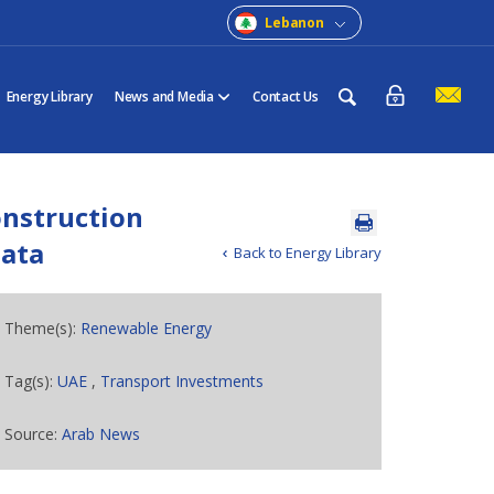
Lebanon
Energy Library
News and Media
Contact Us
onstruction
data
Back to Energy Library
Theme(s):
Renewable Energy
Tag(s):
UAE
,
Transport Investments
Source:
Arab News