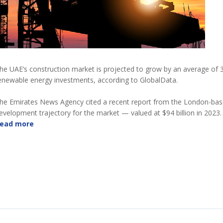
he UAE’s construction market is projected to grow by an average of 3 
enewable energy investments, according to GlobalData.
he Emirates News Agency cited a recent report from the London-based
evelopment trajectory for the market — valued at $94 billion in 2023.
ead more