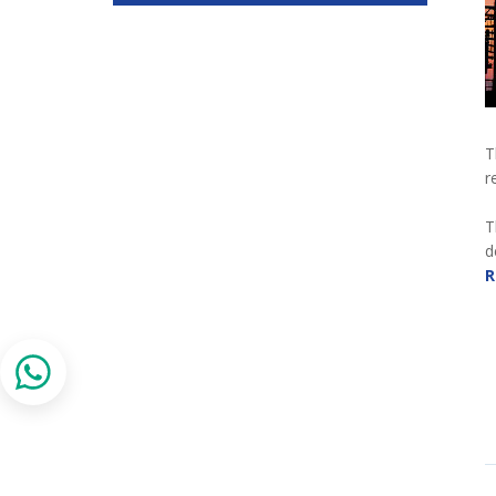
T
r
T
d
R