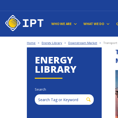
WHO WE ARE
WHAT WE DO
Home
>
Energy Library
>
Downstream Market
>
Transport
ENERGY
LIBRARY
Search