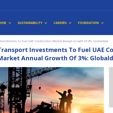
QHSE
SUSTAINABILITY
CAREERS
FOUNDATION
 Investments To Fuel UAE Construction Market Annual Growth Of 3%: Globaldata
Transport Investments To Fuel UAE C
Market Annual Growth Of 3%: Global