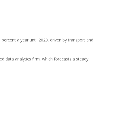
percent a year until 2028, driven by transport and
 data analytics firm, which forecasts a steady