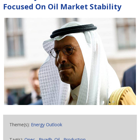
Focused On Oil Market Stability
Theme(s):
Energy Outlook
Tag(s):
Opec
,
Riyadh. Oil
,
Production