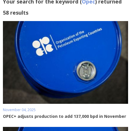
Your search for the keyword (
Opec
) returned
58 results
November 04, 2025
OPEC+ adjusts production to add 137,000 bpd in November