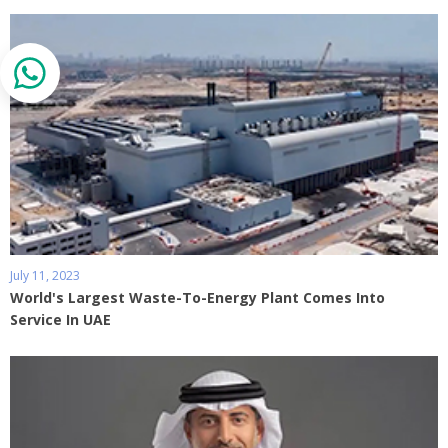
July 11, 2023
World's Largest Waste-To-Energy Plant Comes Into
Service In UAE