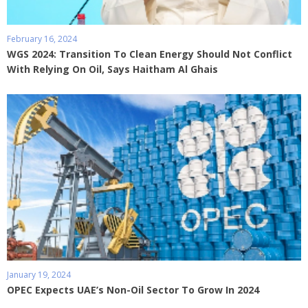
February 16, 2024
WGS 2024: Transition To Clean Energy Should Not Conflict
With Relying On Oil, Says Haitham Al Ghais
January 19, 2024
OPEC Expects UAE’s Non-Oil Sector To Grow In 2024