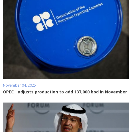
November 04, 2025
OPEC+ adjusts production to add 137,000 bpd in November