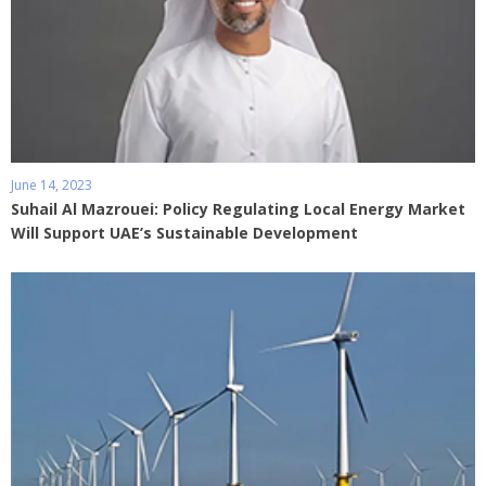
June 14, 2023
Suhail Al Mazrouei: Policy Regulating Local Energy Market
Will Support UAE’s Sustainable Development