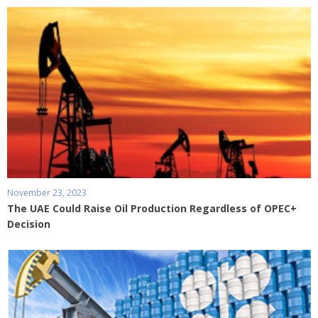
November 23, 2023
The UAE Could Raise Oil Production Regardless of OPEC+
Decision