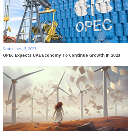
September 15, 2023
OPEC Expects UAE Economy To Continue Growth In 2023