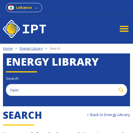
Lebanon
Home
>
Energy Library
>
Search
ENERGY LIBRARY
Search
SEARCH
Back to Energy Library