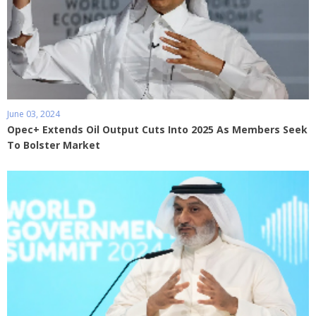
June 03, 2024
Opec+ Extends Oil Output Cuts Into 2025 As Members Seek
To Bolster Market