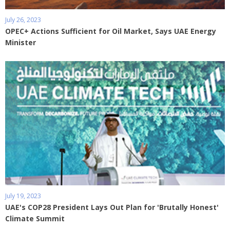
July 26, 2023
OPEC+ Actions Sufficient for Oil Market, Says UAE Energy
Minister
July 19, 2023
UAE's COP28 President Lays Out Plan for 'Brutally Honest'
Climate Summit