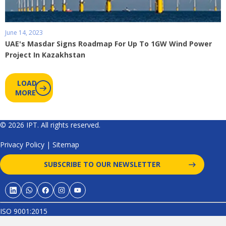
June 14, 2023
UAE's Masdar Signs Roadmap For Up To 1GW Wind Power
Project In Kazakhstan
LOAD
MORE
© 2026 IPT. All rights reserved.
Privacy Policy
|
Sitemap
SUBSCRIBE TO OUR NEWSLETTER
ISO 9001:2015