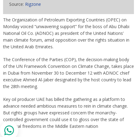
Source:
Rigzone
The Organization of Petroleum Exporting Countries (OPEC) on
Monday voiced “unwavering support” for the boss of Abu Dhabi
National Oil Co. (ADNOC) as president of the United Nations’
main climate forum, amid opposition over the rights situation in
the United Arab Emirates.
The Conference of the Parties (COP), the decision-making body
of the UN Framework Convention on Climate Change, takes place
in Dubai from November 30 to December 12 with ADNOC chief
executive Ahmed Al-Jaber designated by the host country to lead
the 28th meeting.
Key oil producer UAE has billed the gathering as a platform to
advance needed ambitious measures to rein in climate change.
But rights groups have expressed concern the monarchy-
controlled government could use it to gloss over the state of
individual freedoms in the Middle Eastern nation