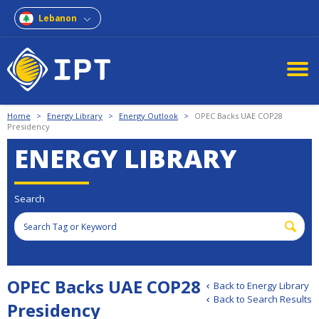
Lebanon
Home
>
Energy Library
>
Energy Outlook
>
OPEC Backs UAE COP28
Presidency
ENERGY LIBRARY
Search
OPEC Backs UAE COP28
Back to Energy Library
Back to Search Results
Presidency