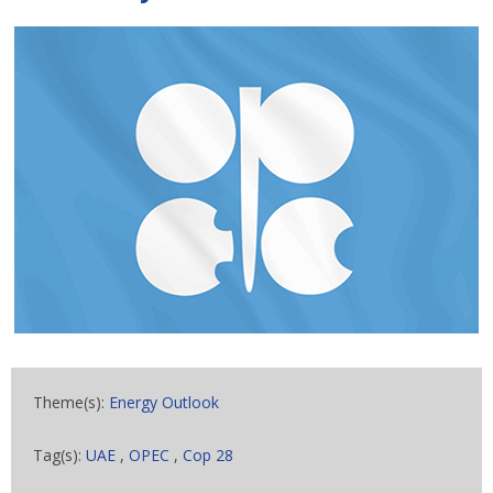
Theme(s):
Energy Outlook
Tag(s):
UAE
,
OPEC
,
Cop 28