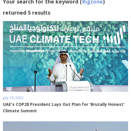
Your search for the keyword (
Rigzone
)
returned 5 results
July 19, 2023
UAE's COP28 President Lays Out Plan for 'Brutally Honest'
Climate Summit