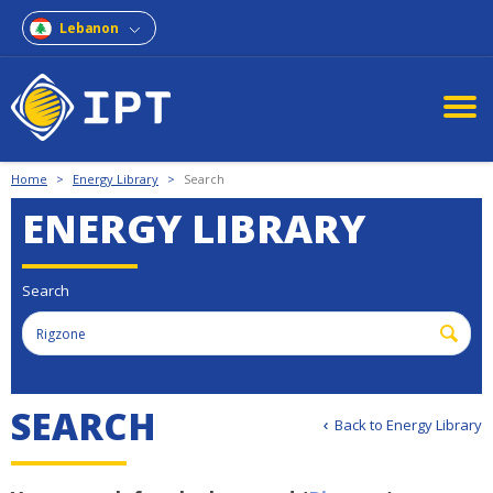
Lebanon
Home
>
Energy Library
>
Search
ENERGY LIBRARY
Search
SEARCH
Back to Energy Library