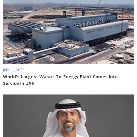
July 11, 2023
World's Largest Waste-To-Energy Plant Comes Into
Service In UAE