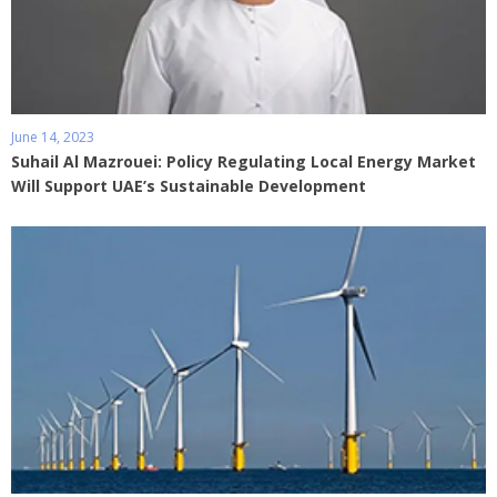
June 14, 2023
Suhail Al Mazrouei: Policy Regulating Local Energy Market
Will Support UAE’s Sustainable Development