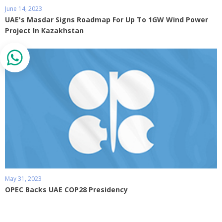
June 14, 2023
UAE's Masdar Signs Roadmap For Up To 1GW Wind Power
Project In Kazakhstan
May 31, 2023
OPEC Backs UAE COP28 Presidency