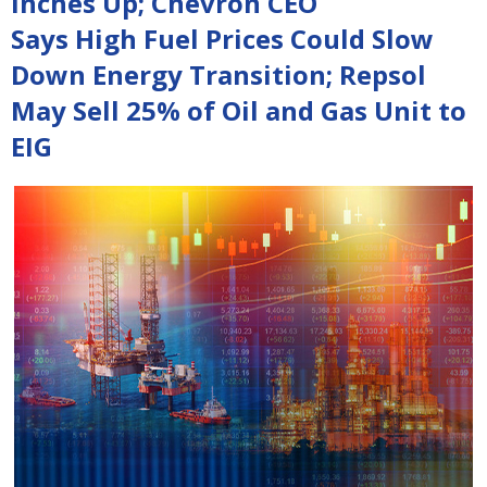
Inches Up; Chevron CEO
Says High Fuel Prices Could Slow
Down Energy Transition; Repsol
May Sell 25% of Oil and Gas Unit to
EIG