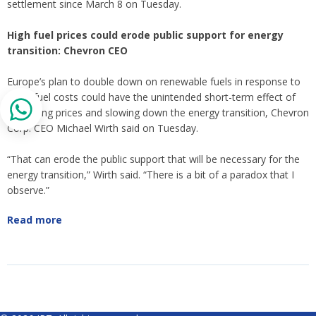
settlement since March 8 on Tuesday.
High fuel prices could erode public support for energy
transition: Chevron CEO
Europe’s plan to double down on renewable fuels in response to
rising fuel costs could have the unintended short-term effect of
increasing prices and slowing down the energy transition, Chevron
Corp. CEO Michael Wirth said on Tuesday.
“That can erode the public support that will be necessary for the
energy transition,” Wirth said. “There is a bit of a paradox that I
observe.”
Read more