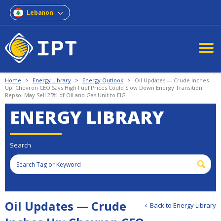
Lebanon
Home
>
Energy Library
>
Energy Outlook
>
Oil Updates — Crude Inches
Up; Chevron CEO Says High Fuel Prices Could Slow Down Energy Transition;
Repsol May Sell 25% of Oil and Gas Unit to EIG
ENERGY LIBRARY
Search
Oil Updates — Crude
Back to Energy Library