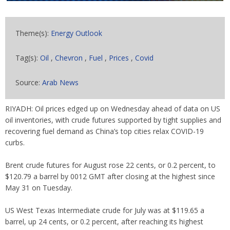
Theme(s):
Energy Outlook
Tag(s):
Oil
,
Chevron
,
Fuel
,
Prices
,
Covid
Source:
Arab News
RIYADH: Oil prices edged up on Wednesday ahead of data on US
oil inventories, with crude futures supported by tight supplies and
recovering fuel demand as China’s top cities relax COVID-19
curbs.
Brent crude futures for August rose 22 cents, or 0.2 percent, to
$120.79 a barrel by 0012 GMT after closing at the highest since
May 31 on Tuesday.
US West Texas Intermediate crude for July was at $119.65 a
barrel, up 24 cents, or 0.2 percent, after reaching its highest