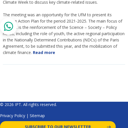
Climate Week to discuss key climate-related issues.
The meeting was an opportunity for the UfM to present its
Climate Action Plan for the period 2021-2025. The main focus of
its work is the reinforcement of the Science – Society – Policy
nexus, including the role of youth, the active regional participation
in the Nationally Determined Contributions (NDCs) of the Paris
Agreement, to be submitted this year, and the mobilization of
climate finance.
Read more
© 2026 IPT. All rights reserved.
Privacy Policy
|
Sitemap
SUBSCRIBE TO OUR NEWSLETTER