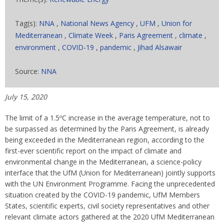
Tag(s):
NNA
,
National News Agency
,
UFM
,
Union for
Mediterranean
,
Climate Week
,
Paris Agreement
,
climate
,
environment
,
COVID-19
,
pandemic
,
Jihad Alsawair
Source:
NNA
July 15, 2020
The limit of a 1.5ºC increase in the average temperature, not to
be surpassed as determined by the Paris Agreement, is already
being exceeded in the Mediterranean region, according to the
first-ever scientific report on the impact of climate and
environmental change in the Mediterranean, a science-policy
interface that the UfM (Union for Mediterranean) jointly supports
with the UN Environment Programme. Facing the unprecedented
situation created by the COVID-19 pandemic, UfM Members
States, scientific experts, civil society representatives and other
relevant climate actors gathered at the 2020 UfM Mediterranean