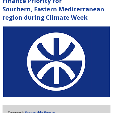
Finance Priority for
Southern, Eastern Mediterranean
region during Climate Week
Theme(s):
Renewable Energy