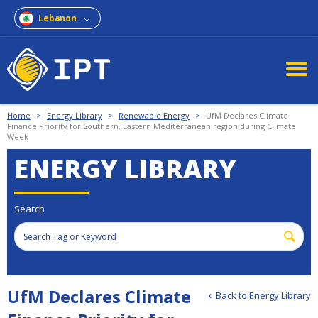
Lebanon
Home
>
Energy Library
>
Renewable Energy
>
UfM Declares Climate
Finance Priority for Southern, Eastern Mediterranean region during Climate
Week
ENERGY LIBRARY
Search
UfM Declares Climate
Back to Energy Library