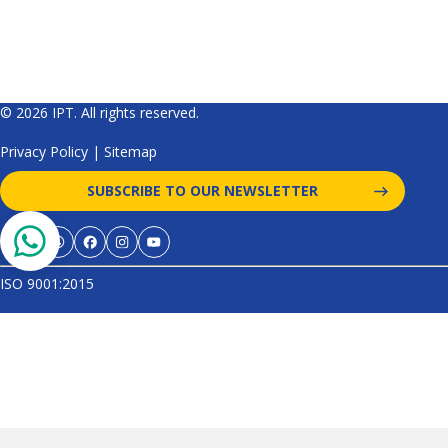
© 2026 IPT. All rights reserved.
Privacy Policy
|
Sitemap
SUBSCRIBE TO OUR NEWSLETTER
ISO 9001:2015