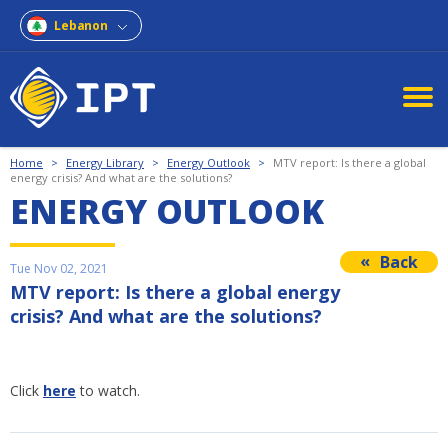
Lebanon
Home
>
Energy Library
>
Energy Outlook
>
MTV report: Is there a global
energy crisis? And what are the solutions?
ENERGY OUTLOOK
Back
Tue Nov 02, 2021
MTV report: Is there a global energy
crisis? And what are the solutions?
Click
here
to watch.