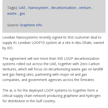
Tag(s):
UAE
,
Nanosystem
,
decarbonization
,
venture
,
waste
,
gas
Source:
Graphene Info
Levidian Nanosystems recently signed its first customer deal to
supply its Levidian LOOP10 system at a site in Abu Dhabi, owned
by IDC.
The agreement will see more than 500 LOOP decarbonization
systems rolled out across the UAE, together with Zero Carbon
Ventures, which will focus on decarbonizing waste gas on landfill
and gas flaring sites, partnering with major oil and gas
companies, and government agencies across the Emirates.
The ai, is for the deployed LOOP systems to together form a
critical supply chain network producing graphene and hydrogen
for distribution in the Gulf country.