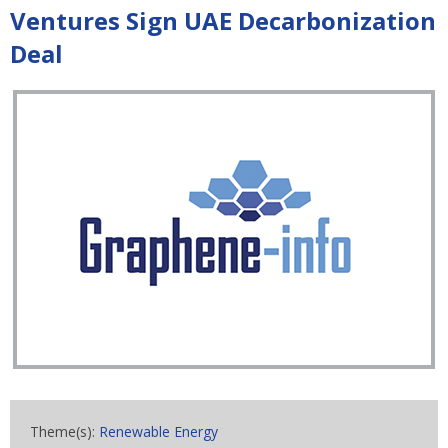
Ventures Sign UAE Decarbonization
Deal
Theme(s):
Renewable Energy