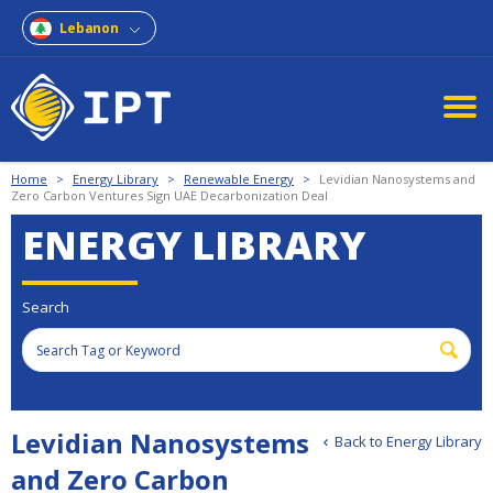
Lebanon
Home
>
Energy Library
>
Renewable Energy
>
Levidian Nanosystems and
Zero Carbon Ventures Sign UAE Decarbonization Deal
ENERGY LIBRARY
Search
Levidian Nanosystems
Back to Energy Library
and Zero Carbon