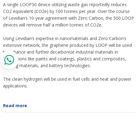
A single LOOP50 device utilizing waste gas reportedly reduces
CO2 equivalent (CO2e) by 100 tonnes per year. Over the course
of Levidian’s 10-year agreement with Zero Carbon, the 500 LOOP
devices will remove half a million tonnes of CO2e.
Using Levidian’s expertise in nanomaterials and Zero Carbon’s
extensive network, the graphene produced by LOOP will be used
to enhance and further decarbonize industrial materials in
applications like paints and coatings, plastics and composites,
building materials, and battery technologies.
The clean hydrogen will be used in fuel cells and heat and power
applications.
Read more