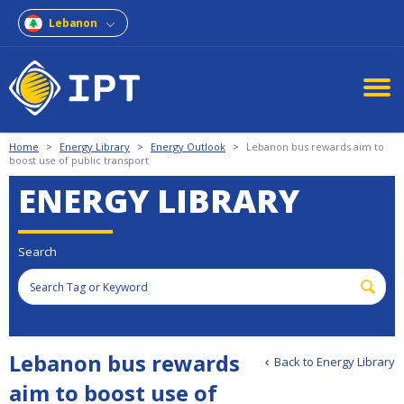
Lebanon
Home
>
Energy Library
>
Energy Outlook
>
Lebanon bus rewards aim to
boost use of public transport
ENERGY LIBRARY
Search
Lebanon bus rewards
Back to Energy Library
aim to boost use of