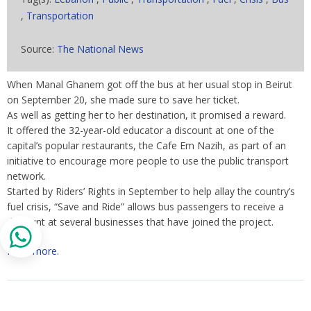
,
Transportation
Source:
The National News
When Manal Ghanem got off the bus at her usual stop in Beirut
on September 20, she made sure to save her ticket.
As well as getting her to her destination, it promised a reward.
It offered the 32-year-old educator a discount at one of the
capital’s popular restaurants, the Cafe Em Nazih, as part of an
initiative to encourage more people to use the public transport
network.
Started by Riders’ Rights in September to help allay the country’s
fuel crisis, “Save and Ride” allows bus passengers to receive a
discount at several businesses that have joined the project.
Read more
.