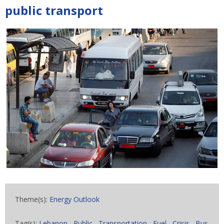
public transport
Theme(s):
Energy Outlook
Tag(s):
Lebanon
,
Public
,
Transportation
,
Fuel
,
Crisis
,
Bus