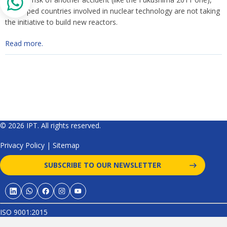
developed countries involved in nuclear technology are not taking
the initiative to build new reactors.
Read more.
© 2026 IPT. All rights reserved.
Privacy Policy
|
Sitemap
SUBSCRIBE TO OUR NEWSLETTER
ISO 9001:2015