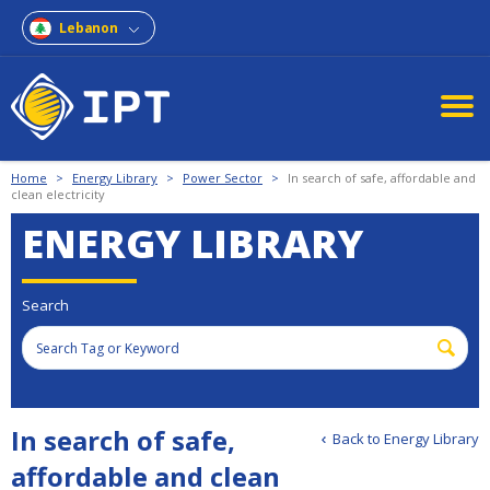
Lebanon
Home
>
Energy Library
>
Power Sector
>
In search of safe, affordable and
clean electricity
ENERGY LIBRARY
Search
In search of safe,
Back to Energy Library
affordable and clean