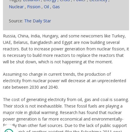
Nuclear
,
Fission
,
Oil
,
Gas
Source:
The Daily Star
Russia, China, India, Hungary, and some newcomers like Turkey,
UAE, Belarus, Bangladesh and Egypt are now building several
reactors. But to increase power generation from nuclear fission, it
is necessary to build more reactors to replace the reactors that
will be shut down, which is not happening at the moment.
Assuming no change in current trends, the production of
electricity from nuclear power will decrease at an unprecedented
rate between 2030 and 2040.
The cost of generating electricity from oil, gas and coal is soaring.
Their stock is not inexhaustible. These fossil fuels are playing a
major role in global warming. Research has found that nuclear
power generation is far more economical and environmentally-
friendly than other fuel sources. Due to the lack of public support
and the risk of another accident (like the Fukushima 2011 one),