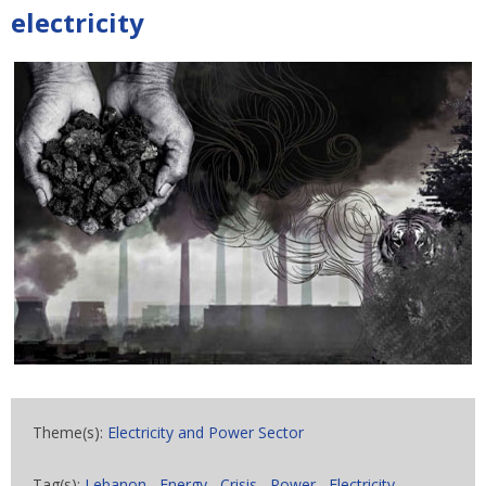
electricity
Theme(s):
Electricity and Power Sector
Tag(s):
Lebanon
,
Energy
,
Crisis
,
Power
,
Electricity
,