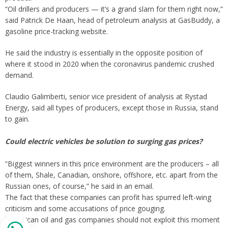
“Oil drillers and producers — it’s a grand slam for them right now,”
said Patrick De Haan, head of petroleum analysis at GasBuddy, a
gasoline price-tracking website.
He said the industry is essentially in the opposite position of
where it stood in 2020 when the coronavirus pandemic crushed
demand.
Claudio Galimberti, senior vice president of analysis at Rystad
Energy, said all types of producers, except those in Russia, stand
to gain.
Could electric vehicles be solution to surging gas prices?
“Biggest winners in this price environment are the producers – all
of them, Shale, Canadian, onshore, offshore, etc. apart from the
Russian ones, of course,” he said in an email.
The fact that these companies can profit has spurred left-wing
criticism and some accusations of price gouging.
“American oil and gas companies should not exploit this moment