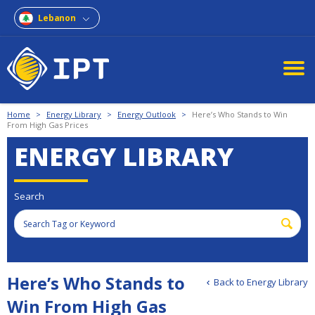
Lebanon
Home
>
Energy Library
>
Energy Outlook
>
Here’s Who Stands to Win
From High Gas Prices
ENERGY LIBRARY
Search
Here’s Who Stands to
Back to Energy Library
Win From High Gas