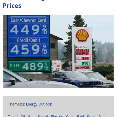
Prices
Theme(s):
Energy Outlook
Tag(s):
Oil
,
Gas
,
Barrel
,
Electric
,
Cars
,
Fuel
,
Price
,
Rise