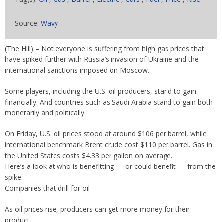
Source:
Wavy
(The Hill) – Not everyone is suffering from high gas prices that
have spiked further with Russia’s invasion of Ukraine and the
international sanctions imposed on Moscow.
Some players, including the U.S. oil producers, stand to gain
financially. And countries such as Saudi Arabia stand to gain both
monetarily and politically.
On Friday, U.S. oil prices stood at around $106 per barrel, while
international benchmark Brent crude cost $110 per barrel. Gas in
the United States costs $4.33 per gallon on average.
Here’s a look at who is benefitting — or could benefit — from the
spike.
Companies that drill for oil
As oil prices rise, producers can get more money for their
product.