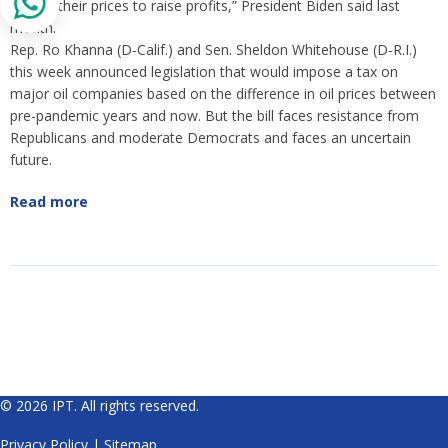
to hike their prices to raise profits,” President Biden said last
month.
Rep. Ro Khanna (D-Calif.) and Sen. Sheldon Whitehouse (D-R.I.)
this week announced legislation that would impose a tax on
major oil companies based on the difference in oil prices between
pre-pandemic years and now. But the bill faces resistance from
Republicans and moderate Democrats and faces an uncertain
future.
Read more
© 2026 IPT. All rights reserved.
Privacy Policy
|
Sitemap