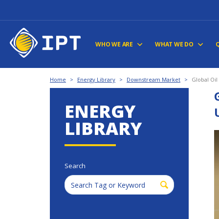
WHO WE ARE
WHAT WE DO
Home
>
Energy Library
>
Downstream Market
>
Global Oil
ENERGY
LIBRARY
Search