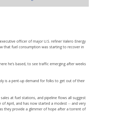
xecutive officer of major U.S. refiner Valero Energy
ow that fuel consumption was starting to recover in
here he’s based, to see traffic emerging after weeks
bly is a pent-up demand for folks to get out of their
sales at fuel stations, and pipeline flows all suggest
 of April, and has now started a modest -- and very
as they provide a glimmer of hope after a torrent of