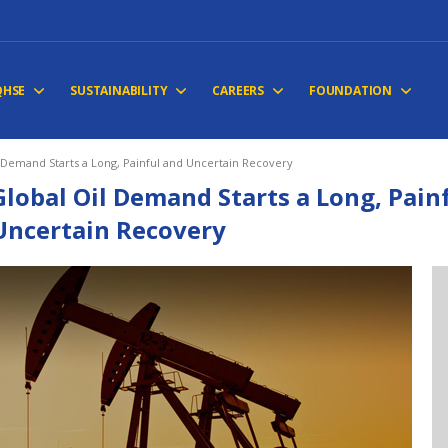
QHSE
SUSTAINABILITY
CAREERS
FOUNDATION
 Demand Starts a Long, Painful and Uncertain Recovery
Global Oil Demand Starts a Long, Pain
Uncertain Recovery