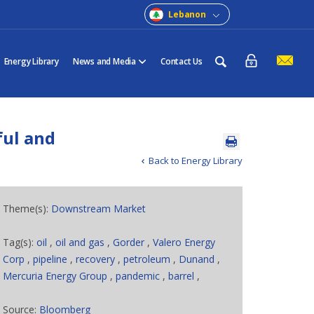
Lebanon
Energy Library
News and Media
Contact Us
ful and
Back to Energy Library
Theme(s):
Downstream Market
Tag(s):
oil
,
oil and gas
,
Gorder
,
Valero Energy
Corp
,
pipeline
,
recovery
,
petroleum
,
Dunand
,
Mercuria Energy Group
,
pandemic
,
barrel
,
Source:
Bloomberg