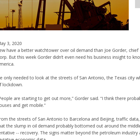
ay 3, 2020
ew have a better watchtower over oil demand than Joe Gorder, chief e
orp. But this week Gorder didn’t even need his business insight to kn
merica.
e only needed to look at the streets of San Antonio, the Texas city w
f lockdown.
People are starting to get out more,” Gorder said. “I think there proba
ouses and get mobile.”
rom the streets of San Antonio to Barcelona and Beijing, traffic data, 
hat the slump in oil demand probably bottomed out around the middle
entative -- recovery. The signs matter beyond the petroleum industry 
egative economic data.