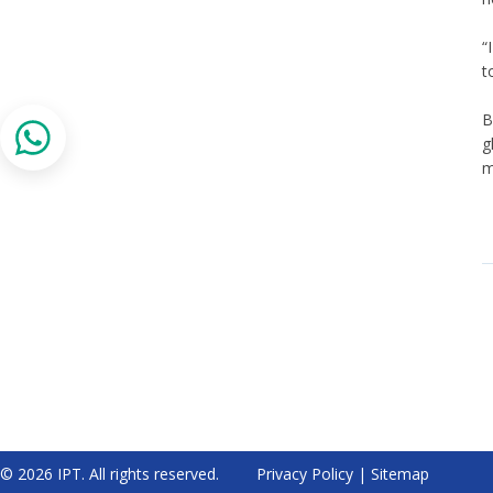
“
t
B
g
m
© 2026 IPT. All rights reserved.
Privacy Policy
|
Sitemap