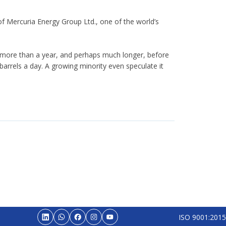
f Mercuria Energy Group Ltd., one of the world’s
ake more than a year, and perhaps much longer, before
arrels a day. A growing minority even speculate it
ISO 9001:2015