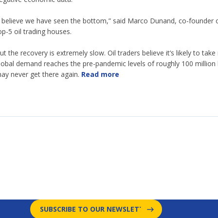
I believe we have seen the bottom,” said Marco Dunand, co-founder o
op-5 oil trading houses.
ut the recovery is extremely slow. Oil traders believe it’s likely to t
lobal demand reaches the pre-pandemic levels of roughly 100 million b
ay never get there again.
Read more
SUBSCRIBE TO OUR NEWSLETTER