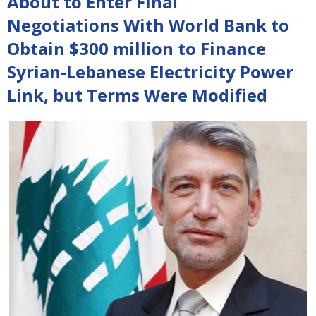
About to Enter Final
Negotiations With World Bank to
Obtain $300 million to Finance
Syrian-Lebanese Electricity Power
Link, but Terms Were Modified