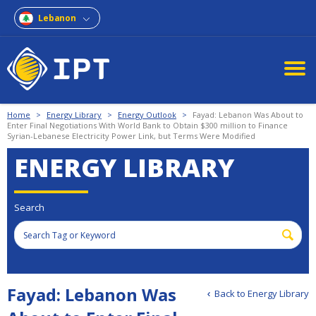
Lebanon
Home
>
Energy Library
>
Energy Outlook
>
Fayad: Lebanon Was About to
Enter Final Negotiations With World Bank to Obtain $300 million to Finance
Syrian-Lebanese Electricity Power Link, but Terms Were Modified
ENERGY LIBRARY
Search
Fayad: Lebanon Was
Back to Energy Library