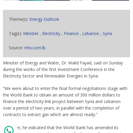
Theme(s):
Energy Outlook
Tag(s):
Minister
,
Electricity
,
Finance
,
Lebanon
,
Syria
Source:
mtv.com.lb
Minister of Energy and Water, Dr. Walid Fayad, said on Sunday
during the works of the first Investment Conference in the
Electricity Sector and Renewable Energies in Syria:
“We were about to enter the final formal negotiations stage with
the World Bank to obtain an amount of 300 million dollars to
finance the electricity link project between Syria and Lebanon
over a period of two years, in parallel with the completion of
contracts to extract gas which are almost ready.”
However, he indicated that the World Bank has amended its