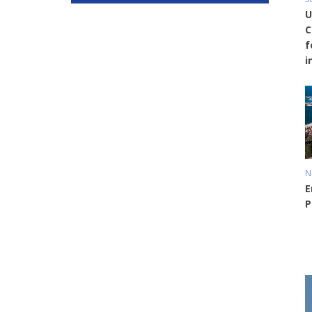
U
C
f
i
N
E
P