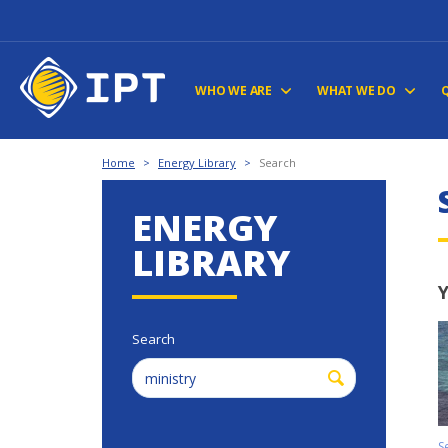
WHO WE ARE
WHAT WE DO
Home
>
Energy Library
>
Search
ENERGY
LIBRARY
Y
Search
S