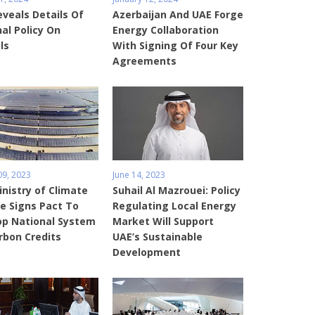
veals Details Of
Azerbaijan And UAE Forge
al Policy On
Energy Collaboration
ls
With Signing Of Four Key
Agreements
09, 2023
June 14, 2023
nistry of Climate
Suhail Al Mazrouei: Policy
e Signs Pact To
Regulating Local Energy
op National System
Market Will Support
rbon Credits
UAE’s Sustainable
Development