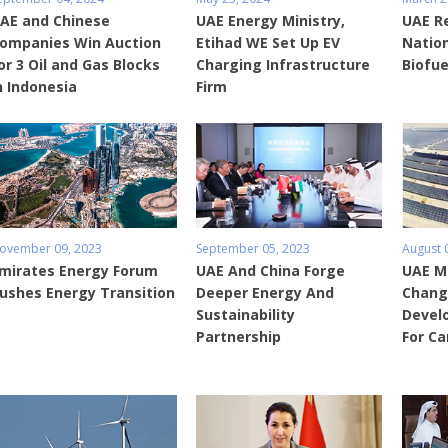
AE and Chinese
UAE Energy Ministry,
UAE Re
ompanies Win Auction
Etihad WE Set Up EV
Nation
or 3 Oil and Gas Blocks
Charging Infrastructure
Biofue
n Indonesia
Firm
ovember 09, 2023
September 05, 2023
August 
mirates Energy Forum
UAE And China Forge
UAE Mi
ushes Energy Transition
Deeper Energy And
Chang
Sustainability
Devel
Partnership
For Ca