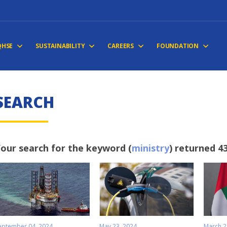
QHSE
SUSTAINABILITY
CAREERS
FOUNDATION
SEARCH
our search for the keyword (
ministry
) returned 43
eptember 04, 2024
May 23, 2024
March 2