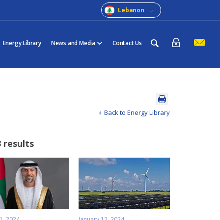
Lebanon
Energy Library
News and Media
Contact Us
Back to Energy Library
 results
1, 2024
January 12, 2024