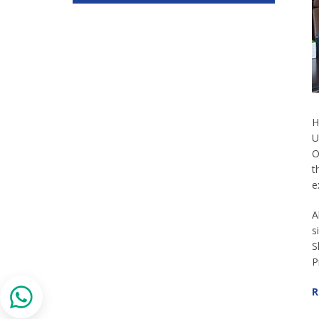
H
U
O
t
e
A
s
S
P
R