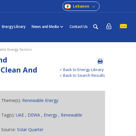
Lebanon
Energy Library
News and Media
Contact Us
able Energy Sectors
nd
 Clean And
Back to Energy Library
Back to Search Results
Theme(s):
Renewable Energy
Tag(s):
UAE
,
DEWA
,
Energy
,
Renewable
Source:
Solar Quarter