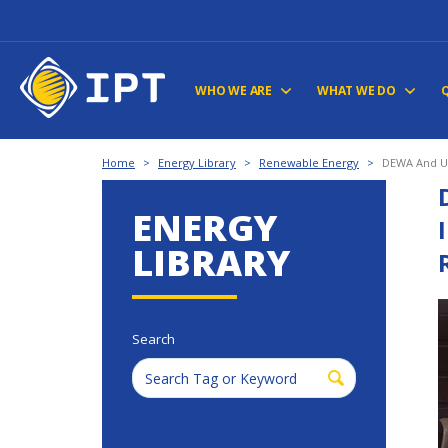
WHO WE ARE
WHAT WE DO
Home
>
Energy Library
>
Renewable Energy
>
DEWA And UA
ENERGY
LIBRARY
Search