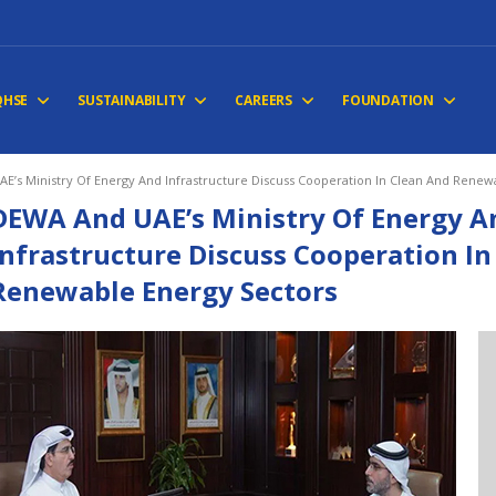
QHSE
SUSTAINABILITY
CAREERS
FOUNDATION
E’s Ministry Of Energy And Infrastructure Discuss Cooperation In Clean And Renew
DEWA And UAE’s Ministry Of Energy A
Infrastructure Discuss Cooperation In
Renewable Energy Sectors