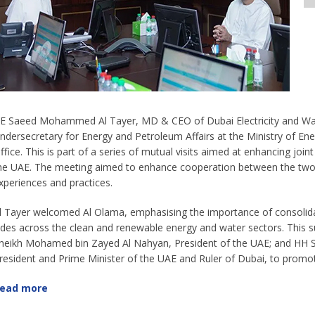
E Saeed Mohammed Al Tayer, MD & CEO of Dubai Electricity and Wat
ndersecretary for Energy and Petroleum Affairs at the Ministry of En
ffice. This is part of a series of mutual visits aimed at enhancing j
he UAE. The meeting aimed to enhance cooperation between the two 
xperiences and practices.
l Tayer welcomed Al Olama, emphasising the importance of consolid
ides across the clean and renewable energy and water sectors. This su
heikh Mohamed bin Zayed Al Nahyan, President of the UAE; and HH
resident and Prime Minister of the UAE and Ruler of Dubai, to promote
ead more