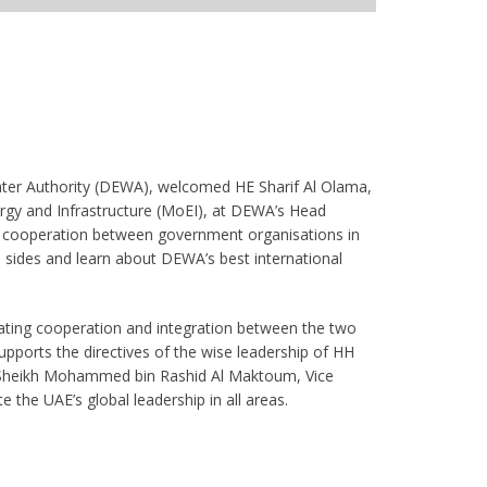
er Authority (DEWA), welcomed HE Sharif Al Olama,
ergy and Infrastructure (MoEI), at DEWA’s Head
oint cooperation between government organisations in
sides and learn about DEWA’s best international
ating cooperation and integration between the two
pports the directives of the wise leadership of HH
 Sheikh Mohammed bin Rashid Al Maktoum, Vice
 the UAE’s global leadership in all areas.