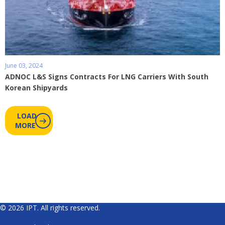
June 03, 2024
ADNOC L&S Signs Contracts For LNG Carriers With South
Korean Shipyards
LOAD
MORE
© 2026 IPT. All rights reserved.