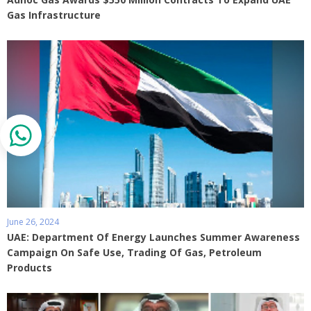
Gas Infrastructure
June 26, 2024
UAE: Department Of Energy Launches Summer Awareness
Campaign On Safe Use, Trading Of Gas, Petroleum
Products