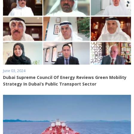
June 03, 2024
Dubai Supreme Council Of Energy Reviews Green Mobility
Strategy In Dubai’s Public Transport Sector