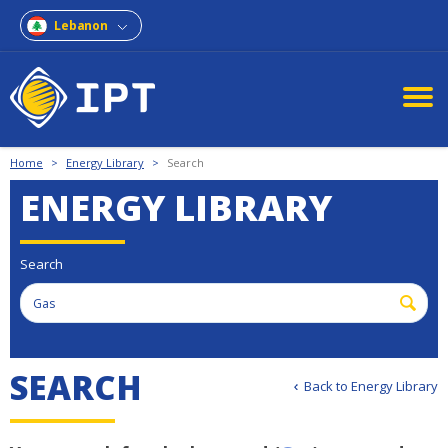
Lebanon
Home
>
Energy Library
>
Search
ENERGY LIBRARY
Search
SEARCH
Back to Energy Library