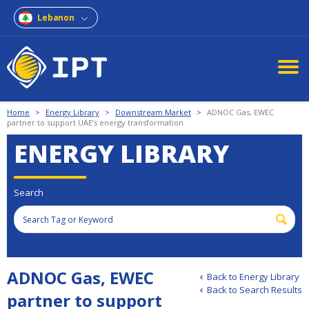
Lebanon
Home
>
Energy Library
>
Downstream Market
>
ADNOC Gas, EWEC
partner to support UAE’s energy transformation
ENERGY LIBRARY
Search
ADNOC Gas, EWEC
Back to Energy Library
Back to Search Results
partner to support