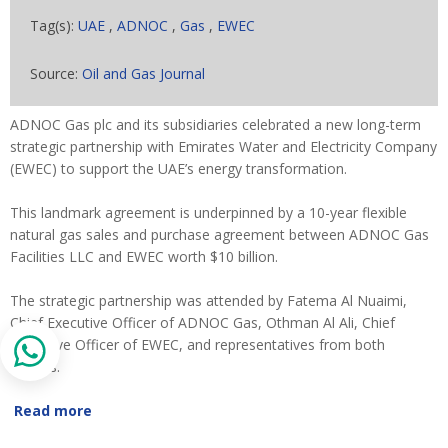
Tag(s):
UAE
,
ADNOC
,
Gas
,
EWEC
Source:
Oil and Gas Journal
ADNOC Gas plc and its subsidiaries celebrated a new long-term
strategic partnership with Emirates Water and Electricity Company
(EWEC) to support the UAE’s energy transformation.
This landmark agreement is underpinned by a 10-year flexible
natural gas sales and purchase agreement between ADNOC Gas
Facilities LLC and EWEC worth $10 billion.
The strategic partnership was attended by Fatema Al Nuaimi,
Chief Executive Officer of ADNOC Gas, Othman Al Ali, Chief
Executive Officer of EWEC, and representatives from both
entities.
Read more