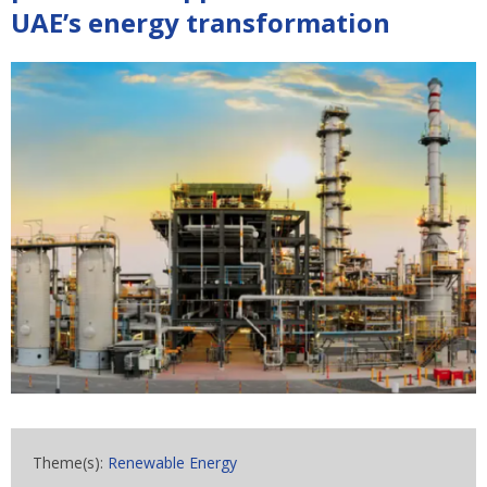
UAE’s energy transformation
Theme(s):
Renewable Energy