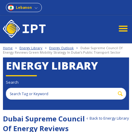
Lebanon
Home
>
Energy Library
>
Energy Outlook
>
Dubai Supreme Council Of
Energy Reviews Green Mobility Strategy In Dubai’s Public Transport Sector
ENERGY LIBRARY
Search
Dubai Supreme Council
Back to Energy Library
Of Energy Reviews