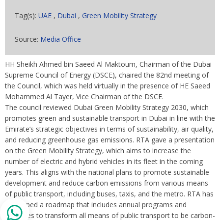
Tag(s):
UAE
,
Dubai
,
Green Mobility Strategy
Source:
Media Office
HH Sheikh Ahmed bin Saeed Al Maktoum, Chairman of the Dubai
Supreme Council of Energy (DSCE), chaired the 82nd meeting of
the Council, which was held virtually in the presence of HE Saeed
Mohammed Al Tayer, Vice Chairman of the DSCE.
The council reviewed Dubai Green Mobility Strategy 2030, which
promotes green and sustainable transport in Dubai in line with the
Emirate’s strategic objectives in terms of sustainability, air quality,
and reducing greenhouse gas emissions. RTA gave a presentation
on the Green Mobility Strategy, which aims to increase the
number of electric and hybrid vehicles in its fleet in the coming
years. This aligns with the national plans to promote sustainable
development and reduce carbon emissions from various means
of public transport, including buses, taxis, and the metro. RTA has
developed a roadmap that includes annual programs and
initiatives to transform all means of public transport to be carbon-