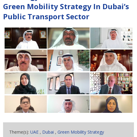
Green Mobility Strategy In Dubai’s
Public Transport Sector
Theme(s):
UAE
,
Dubai
,
Green Mobility Strategy