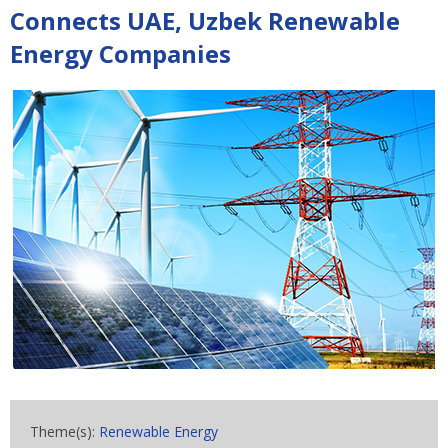
Connects UAE, Uzbek Renewable
Energy Companies
Theme(s):
Renewable Energy