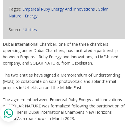
Tag(s):
Empereal Ruby Energy And Innovations
,
Solar
Nature
,
Energy
Source:
Utilities
Dubai International Chamber, one of the three chambers
operating under Dubai Chambers, has facilitated a partnership
between Empereal Ruby Energy and Innovations, a UAE-based
company, and SOLAR NATURE from Uzbekistan.
The two entities have signed a Memorandum of Understanding
(MoU) to collaborate on solar photovoltaic and solar thermal
projects in Uzbekistan and the Middle East.
The agreement between Empereal Ruby Energy and Innovations
and SOLAR NATURE was formalized following the participation of
the former in Dubai International Chamber’s New Horizons
Central Asia roadshows in March 2023.