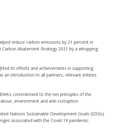
 helped reduce carbon emissions by 21 percent in
bai Carbon Abatement Strategy 2021 by a whopping
ghted its efforts and achievements in supporting
s an introduction to all partners, relevant entities
 DEWA’s commitment to the ten principles of the
abour, environment and anti-corruption.
United Nations Sustainable Development Goals (SDGs)
llenges associated with the Covid-19 pandemic.