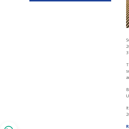
S
2
3
T
s
a
B
U
I
2
R