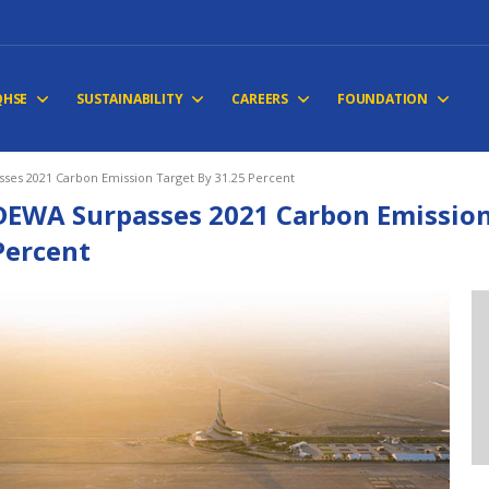
QHSE
SUSTAINABILITY
CAREERS
FOUNDATION
ses 2021 Carbon Emission Target By 31.25 Percent
DEWA Surpasses 2021 Carbon Emission
Percent