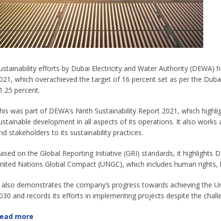
ustainability efforts by Dubai Electricity and Water Authority (DEWA)
021, which overachieved the target of 16 percent set as per the Du
1.25 percent.
his was part of DEWA’s Ninth Sustainability Report 2021, which highli
ustainable development in all aspects of its operations. It also works a
nd stakeholders to its sustainability practices.
ased on the Global Reporting Initiative (GRI) standards, it highlights
nited Nations Global Compact (UNGC), which includes human rights, l
t also demonstrates the company’s progress towards achieving the 
030 and records its efforts in implementing projects despite the cha
ead more