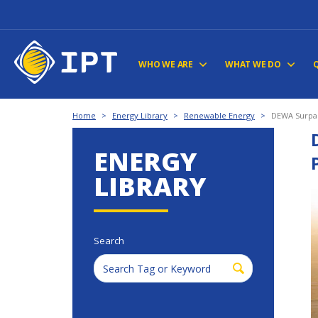
WHO WE ARE
WHAT WE DO
Home
>
Energy Library
>
Renewable Energy
>
DEWA Surpas
ENERGY
LIBRARY
Search