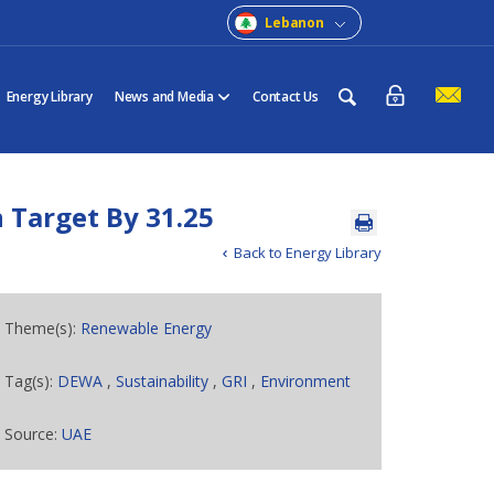
Lebanon
Energy Library
News and Media
Contact Us
 Target By 31.25
Back to Energy Library
Theme(s):
Renewable Energy
Tag(s):
DEWA
,
Sustainability
,
GRI
,
Environment
Source:
UAE