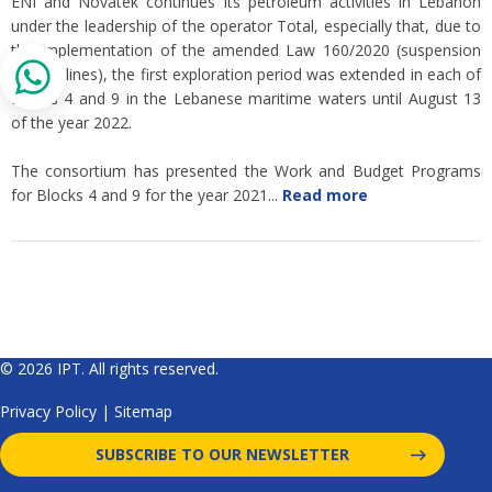
ENI and Novatek continues its petroleum activities in Lebanon
under the leadership of the operator Total, especially that, due to
the implementation of the amended Law 160/2020 (suspension
of deadlines), the first exploration period was extended in each of
Blocks 4 and 9 in the Lebanese maritime waters until August 13
of the year 2022.
The consortium has presented the Work and Budget Programs
for Blocks 4 and 9 for the year 2021...
Read more
© 2026 IPT. All rights reserved.
Privacy Policy
|
Sitemap
SUBSCRIBE TO OUR NEWSLETTER