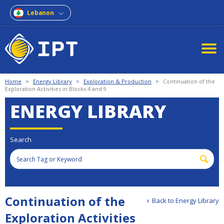
Lebanon
Home
>
Energy Library
>
Exploration & Production
>
Continuation of the
Exploration Activities in Blocks 4 and 9
ENERGY LIBRARY
Search
Continuation of the
Back to Energy Library
Exploration Activities