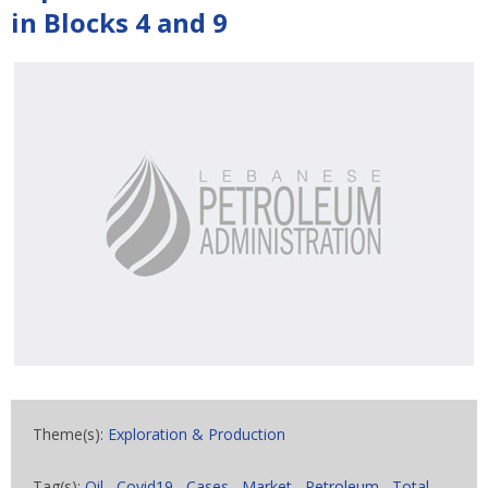
in Blocks 4 and 9
Theme(s):
Exploration & Production
Tag(s):
Oil
,
Covid19
,
Cases
,
Market
,
Petroleum
,
Total
,