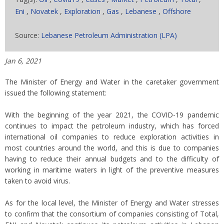
Eni
,
Novatek
,
Exploration
,
Gas
,
Lebanese
,
Offshore
Source:
Lebanese Petroleum Administration (LPA)
Jan 6, 2021
The Minister of Energy and Water in the caretaker government
issued the following statement:
With the beginning of the year 2021, the COVID-19 pandemic
continues to impact the petroleum industry, which has forced
international oil companies to reduce exploration activities in
most countries around the world, and this is due to companies
having to reduce their annual budgets and to the difficulty of
working in maritime waters in light of the preventive measures
taken to avoid virus.
As for the local level, the Minister of Energy and Water stresses
to confirm that the consortium of companies consisting of Total,