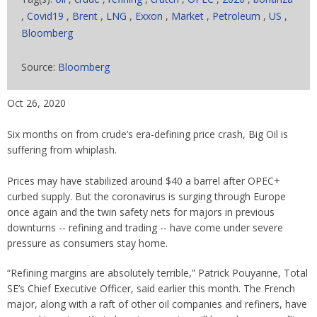
,
Covid19
,
Brent
,
LNG
,
Exxon
,
Market
,
Petroleum
,
US
,
Bloomberg
Source:
Bloomberg
Oct 26, 2020
Six months on from crude’s era-defining price crash, Big Oil is
suffering from whiplash.
Prices may have stabilized around $40 a barrel after OPEC+
curbed supply. But the coronavirus is surging through Europe
once again and the twin safety nets for majors in previous
downturns -- refining and trading -- have come under severe
pressure as consumers stay home.
“Refining margins are absolutely terrible,” Patrick Pouyanne, Total
SE’s Chief Executive Officer, said earlier this month. The French
major, along with a raft of other oil companies and refiners, have