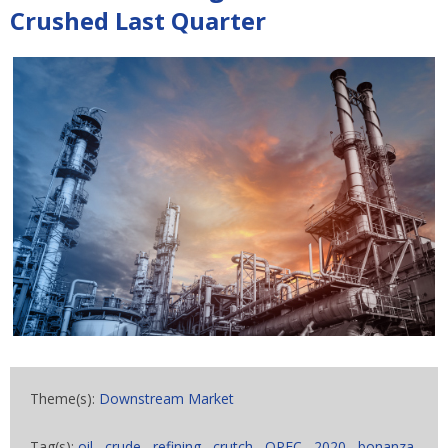
Crushed Last Quarter
Theme(s):
Downstream Market
Tag(s):
oil
,
crude
,
refining
,
crutch
,
OPEC
,
2020
,
bonanza