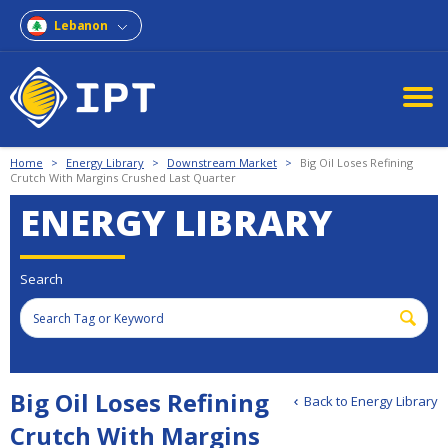
Lebanon
Home
>
Energy Library
>
Downstream Market
>
Big Oil Loses Refining
Crutch With Margins Crushed Last Quarter
ENERGY LIBRARY
Search
Big Oil Loses Refining
Back to Energy Library
Crutch With Margins