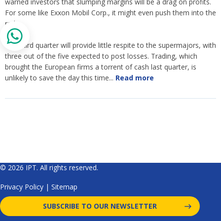
warned investors that slumping margins will be a drag on profits.
For some like Exxon Mobil Corp., it might even push them into the
red.
The third quarter will provide little respite to the supermajors, with
three out of the five expected to post losses. Trading, which
brought the European firms a torrent of cash last quarter, is
unlikely to save the day this time...
Read more
© 2026 IPT. All rights reserved.
Privacy Policy
|
Sitemap
SUBSCRIBE TO OUR NEWSLETTER