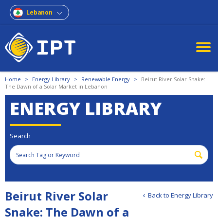
Lebanon
Home
>
Energy Library
>
Renewable Energy
>
Beirut River Solar Snake:
The Dawn of a Solar Market in Lebanon
ENERGY LIBRARY
Search
Beirut River Solar
Back to Energy Library
Snake: The Dawn of a