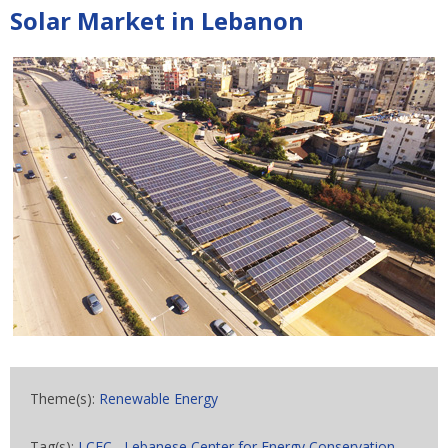
Solar Market in Lebanon
Theme(s):
Renewable Energy
Tag(s):
LCEC
,
Lebanese Center for Energy Conservation
,