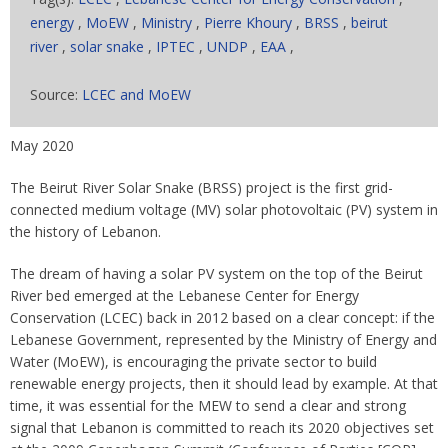
energy
,
MoEW
,
Ministry
,
Pierre Khoury
,
BRSS
,
beirut
river
,
solar snake
,
IPTEC
,
UNDP
,
EAA
,
Source:
LCEC and MoEW
May 2020
The Beirut River Solar Snake (BRSS) project is the first grid-
connected medium voltage (MV) solar photovoltaic (PV) system in
the history of Lebanon.
The dream of having a solar PV system on the top of the Beirut
River bed emerged at the Lebanese Center for Energy
Conservation (LCEC) back in 2012 based on a clear concept: if the
Lebanese Government, represented by the Ministry of Energy and
Water (MoEW), is encouraging the private sector to build
renewable energy projects, then it should lead by example. At that
time, it was essential for the MEW to send a clear and strong
signal that Lebanon is committed to reach its 2020 objectives set