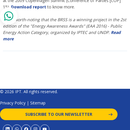
at the 2009 Copenhagen Summit (Conference of Parties [COP]
15).
Download report
to know more.
* It is worth-noting that the BRSS is a winning project in the 2st
edition of the "Energy Awareness Awards" (EAA 2016) - Public
Energy Action Category, organized by IPTEC and UNDP.
Read
more
© 2026 IPT. All rights reserved.
Privacy Policy
|
Sitemap
SUBSCRIBE TO OUR NEWSLETTER