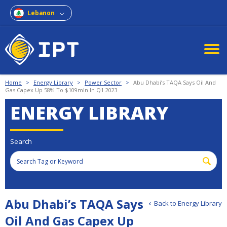
Lebanon
Home
>
Energy Library
>
Power Sector
>
Abu Dhabi’s TAQA Says Oil And
Gas Capex Up 58% To $109mln In Q1 2023
ENERGY LIBRARY
Search
Abu Dhabi’s TAQA Says
Back to Energy Library
Oil And Gas Capex Up