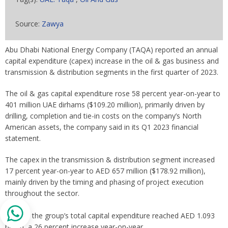
Source:
Zawya
Abu Dhabi National Energy Company (TAQA) reported an annual
capital expenditure (capex) increase in the oil & gas business and
transmission & distribution segments in the first quarter of 2023.
The oil & gas capital expenditure rose 58 percent year-on-year to
401 million UAE dirhams ($109.20 million), primarily driven by
drilling, completion and tie-in costs on the company’s North
American assets, the company said in its Q1 2023 financial
statement.
The capex in the transmission & distribution segment increased
17 percent year-on-year to AED 657 million ($178.92 million),
mainly driven by the timing and phasing of project execution
throughout the sector.
Overall, the group’s total capital expenditure reached AED 1.093
billion, a 26 percent increase year-on-year.