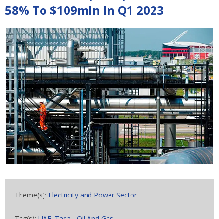
58% To $109mln In Q1 2023
Theme(s):
Electricity and Power Sector
Tag(s):
UAE. Taqa
,
Oil And Gas